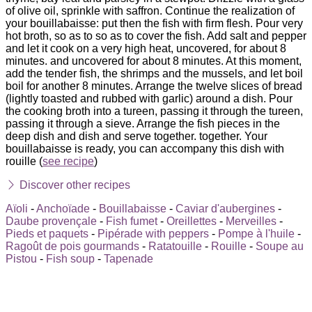
of olive oil, sprinkle with saffron. Continue the realization of
your bouillabaisse: put then the fish with firm flesh. Pour very
hot broth, so as to so as to cover the fish. Add salt and pepper
and let it cook on a very high heat, uncovered, for about 8
minutes. and uncovered for about 8 minutes. At this moment,
add the tender fish, the shrimps and the mussels, and let boil
boil for another 8 minutes. Arrange the twelve slices of bread
(lightly toasted and rubbed with garlic) around a dish. Pour
the cooking broth into a tureen, passing it through the tureen,
passing it through a sieve. Arrange the fish pieces in the
deep dish and dish and serve together. together. Your
bouillabaisse is ready, you can accompany this dish with
rouille (
see recipe
)
Discover other recipes
Aïoli
-
Anchoïade
-
Bouillabaisse
-
Caviar d'aubergines
-
Daube provençale
-
Fish fumet
-
Oreillettes
-
Merveilles
-
Pieds et paquets
-
Pipérade with peppers
-
Pompe à l'huile
-
Ragoût de pois gourmands
-
Ratatouille
-
Rouille
-
Soupe au
Pistou
-
Fish soup
-
Tapenade