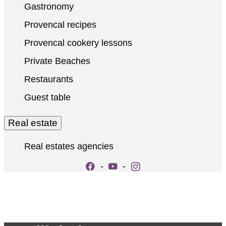
Gastronomy
Provencal recipes
Provencal cookery lessons
Private Beaches
Restaurants
Guest table
Real estate
Real estates agencies
-
-