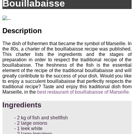
Bouillabaisse
Description
The dish of fishermen that became the symbol of Marseille. In
the 80s, a charter of the bouillabaisse recipe was published.
This charter lists the ingredients and the stages of
preparation in order to respect the traditional recipe of the
bouillabaisse. The freshness of the fish is the essential
element of the recipe of the traditional bouillabaisse and will
greatly contribute to the success of your dish. Would you like
to enjoy a succulent bouillabaisse that perfectly respects the
traditional recipe? Taste and enjoy this traditional dish from
Marseille, in the
best restaurant of bouillabaisse of Marseille.
Ingredients
2 kg of fish and shellfish
2 large onions
1 leek white
2 large tomatoes