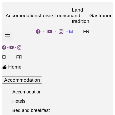
Land
Accomodations
Loisirs
Tourism
and
Gastronom
tradition
-
-
-
EN
FR
-
-
EN
FR
Home
Accommodation
Accomodation
Hotels
Bed and breakfast