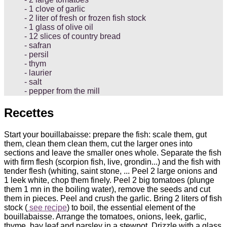
1 clove of garlic
2 liter of fresh or frozen fish stock
1 glass of olive oil
12 slices of country bread
safran
persil
thym
laurier
salt
pepper from the mill
Recettes
Start your bouillabaisse: prepare the fish: scale them, gut
them, clean them clean them, cut the larger ones into
sections and leave the smaller ones whole. Separate the fish
with firm flesh (scorpion fish, live, grondin...) and the fish with
tender flesh (whiting, saint stone, ... Peel 2 large onions and
1 leek white, chop them finely. Peel 2 big tomatoes (plunge
them 1 mn in the boiling water), remove the seeds and cut
them in pieces. Peel and crush the garlic. Bring 2 liters of fish
stock (
see recipe
) to boil, the essential element of the
bouillabaisse. Arrange the tomatoes, onions, leek, garlic,
thyme, bay leaf and parsley in a stewpot. Drizzle with a glass