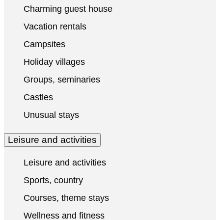
Charming guest house
Vacation rentals
Campsites
Holiday villages
Groups, seminaries
Castles
Unusual stays
Leisure and activities
Leisure and activities
Sports, country
Courses, theme stays
Wellness and fitness