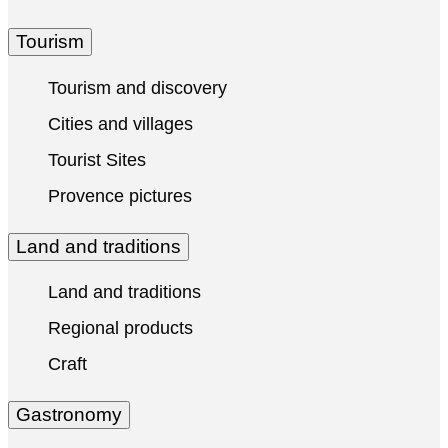
Tourism
Tourism and discovery
Cities and villages
Tourist Sites
Provence pictures
Land and traditions
Land and traditions
Regional products
Craft
Gastronomy