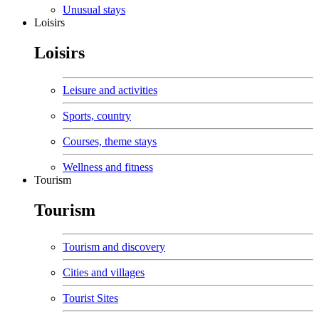
Unusual stays
Loisirs
Loisirs
Leisure and activities
Sports, country
Courses, theme stays
Wellness and fitness
Tourism
Tourism
Tourism and discovery
Cities and villages
Tourist Sites