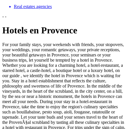
Real estates agencies
-
-
Hotels en Provence
For your family stays, your weekends with friends, your stopovers,
your weddings, your romantic getaways, your private receptions,
your beautiful getaways in Provence, your seminars or your
business trips, let yourself be tempted by a hotel in Provence.
Whether you are looking for a charming hotel, a hotel-restaurant, a
starred hotel, a castle-hotel, a boutique hotel or a luxury hotel, on
our guide , we identify the hotel in Provence which is waiting for
you. Stay in a hotel establishment that reflects the culture,
philosophy and sweetness of life of Provence. In the middle of the
vineyards, in the heart of the scrubland, in the city center, on a hill,
by the sea or near a historic monument, the hotels in Provence can
meet all your needs. During your stay in a hotel-restaurant in
Provence, take the time to enjoy the region's culinary specialties
such as bouillabaisse, pesto soup, aioli, fougasse, ratatouille or
tapenade. Let your taste buds and your senses travel to the heart of
the ProvenÃ§al scrubland by tasting all these culinary specialties in
a hotel with restaurant in Provence. For trips under the sign of calm,