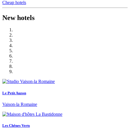
Cheap hotels
New hotels
Le Petit Auzon
Vaison-la Romaine
Les Chênes Verts