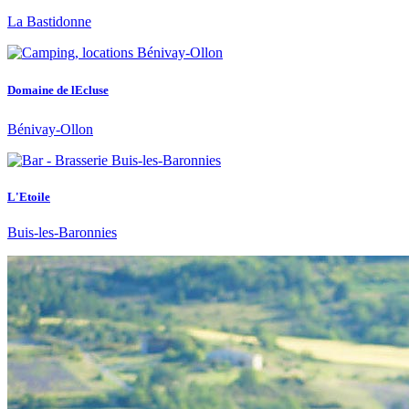
La Bastidonne
Domaine de lEcluse
Bénivay-Ollon
L'Etoile
Buis-les-Baronnies