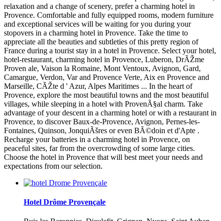
relaxation and a change of scenery, prefer a charming hotel in
Provence. Comfortable and fully equipped rooms, modern furniture
and exceptional services will be waiting for you during your
stopovers in a charming hotel in Provence. Take the time to
appreciate all the beauties and subtleties of this pretty region of
France during a tourist stay in a hotel in Provence. Select your hotel,
hotel-restaurant, charming hotel in Provence, Luberon, DrÃŽme
Proven ale, Vaison la Romaine, Mont Ventoux, Avignon, Gard,
Camargue, Verdon, Var and Provence Verte, Aix en Provence and
Marseille, CÃŽte d ' Azur, Alpes Maritimes ... In the heart of
Provence, explore the most beautiful towns and the most beautiful
villages, while sleeping in a hotel with ProvenÃ§al charm. Take
advantage of your descent in a charming hotel or with a restaurant in
Provence, to discover Baux-de-Provence, Avignon, Pernes-les-
Fontaines, Quinson, JonquiÃšres or even BÃ©doin et d'Apte .
Recharge your batteries in a charming hotel in Provence, on
peaceful sites, far from the overcrowding of some large cities.
Choose the hotel in Provence that will best meet your needs and
expectations from our selection.
Hotel Drôme Provençale