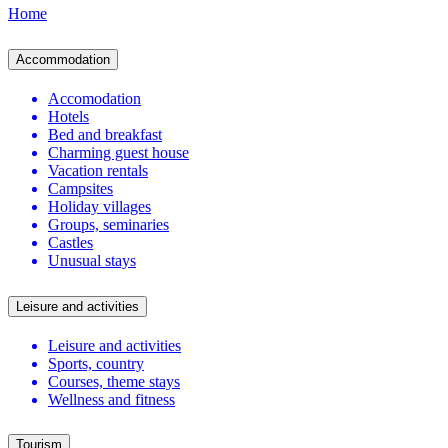
Home
Accommodation
Accomodation
Hotels
Bed and breakfast
Charming guest house
Vacation rentals
Campsites
Holiday villages
Groups, seminaries
Castles
Unusual stays
Leisure and activities
Leisure and activities
Sports, country
Courses, theme stays
Wellness and fitness
Tourism