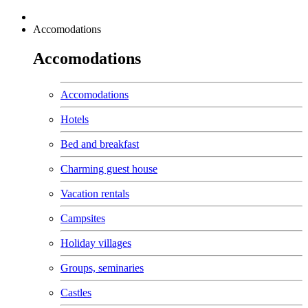
Accomodations
Accomodations
Accomodations
Hotels
Bed and breakfast
Charming guest house
Vacation rentals
Campsites
Holiday villages
Groups, seminaries
Castles