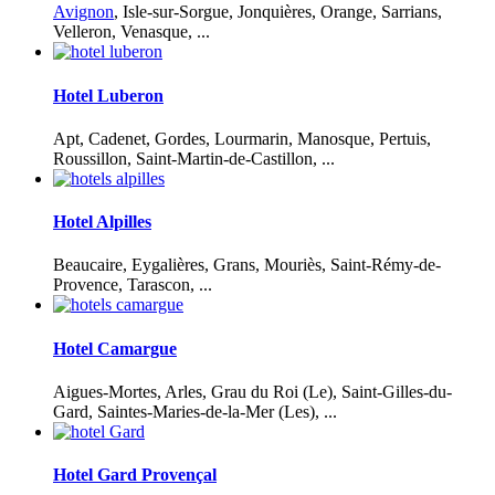
Avignon
, Isle-sur-Sorgue, Jonquières, Orange, Sarrians,
Velleron, Venasque, ...
Hotel Luberon
Apt, Cadenet, Gordes, Lourmarin, Manosque, Pertuis,
Roussillon, Saint-Martin-de-Castillon, ...
Hotel Alpilles
Beaucaire, Eygalières, Grans, Mouriès, Saint-Rémy-de-
Provence, Tarascon, ...
Hotel Camargue
Aigues-Mortes, Arles, Grau du Roi (Le), Saint-Gilles-du-
Gard, Saintes-Maries-de-la-Mer (Les), ...
Hotel Gard Provençal