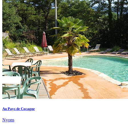
Au Pays de Cocagne
Nyons