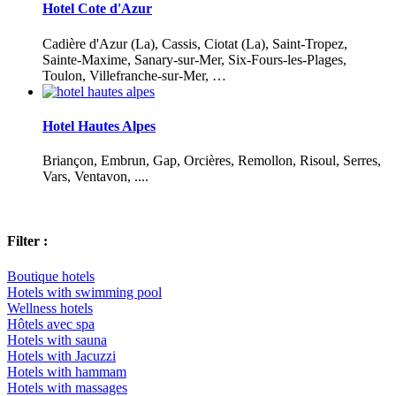
Hotel Cote d'Azur
Cadière d'Azur (La), Cassis, Ciotat (La), Saint-Tropez,
Sainte-Maxime, Sanary-sur-Mer, Six-Fours-les-Plages,
Toulon, Villefranche-sur-Mer, …
Hotel Hautes Alpes
Briançon, Embrun, Gap, Orcières, Remollon, Risoul, Serres,
Vars, Ventavon, ....
Filter :
Boutique hotels
Hotels with swimming pool
Wellness hotels
Hôtels avec spa
Hotels with sauna
Hotels with Jacuzzi
Hotels with hammam
Hotels with massages