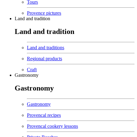
Tours
Provence pictures
Land and tradition
Land and tradition
Land and traditions
Regional products
Craft
Gastronomy
Gastronomy
Gastronomy
Provencal recipes
Provencal cookery lessons