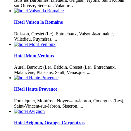
Buis les Baronnies, Dieulefit, Grignan, Nyons, Saint Auban
sur Ouvèze, Sederon, Valaurie…
Hotel Vaison la Romaine
Buisson, Crestet (Le), Entrechaux, Vaison-la-romaine,
Villedieu, Puyméras, ...
Hotel Mont Ventoux
Aurel, Barroux (Le), Bédoin, Crestet (Le), Entrechaux,
Malaucène, Plaisians, Sault, Venasque, ...
Hôtel Haute Provence
Forcalquier, Montfroc, Noyers-sur-Jabron, Omergues (Les),
Saint-Vincent-sur-Jabron, Sisteron, ...
Hotel Avignon, Orange, Carpentras