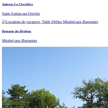
Auberge La Clavelière
Saint-Auban-sur-Ouvèze
Domaine des Bridoux
Mirabel-aux-Baronnies