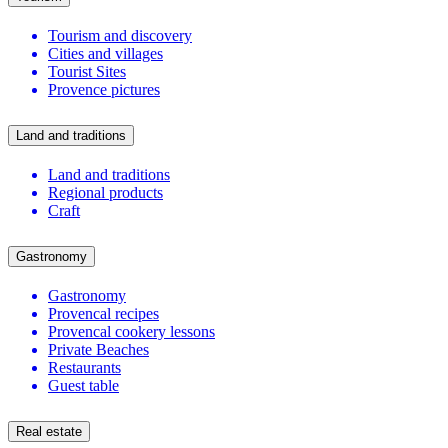
Tourism and discovery
Cities and villages
Tourist Sites
Provence pictures
Land and traditions
Land and traditions
Regional products
Craft
Gastronomy
Gastronomy
Provencal recipes
Provencal cookery lessons
Private Beaches
Restaurants
Guest table
Real estate