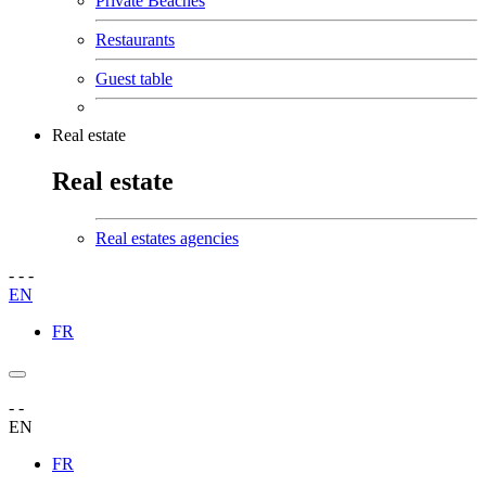
Private Beaches
Restaurants
Guest table
Real estate
Real estate
Real estates agencies
-
-
-
EN
FR
-
-
EN
FR