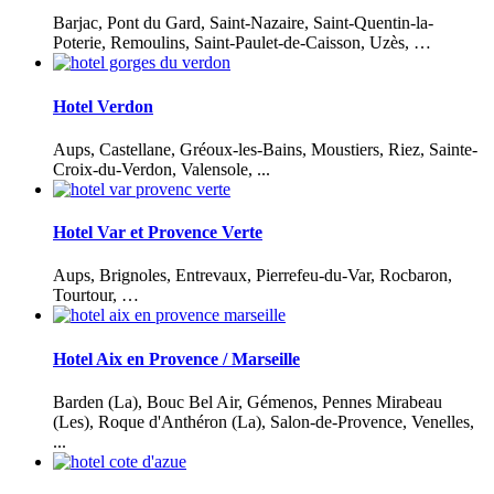
Barjac, Pont du Gard, Saint-Nazaire, Saint-Quentin-la-
Poterie, Remoulins, Saint-Paulet-de-Caisson, Uzès, …
Hotel Verdon
Aups, Castellane, Gréoux-les-Bains, Moustiers, Riez, Sainte-
Croix-du-Verdon, Valensole, ...
Hotel Var et Provence Verte
Aups, Brignoles, Entrevaux, Pierrefeu-du-Var, Rocbaron,
Tourtour, …
Hotel Aix en Provence / Marseille
Barden (La), Bouc Bel Air, Gémenos, Pennes Mirabeau
(Les), Roque d'Anthéron (La), Salon-de-Provence, Venelles,
...