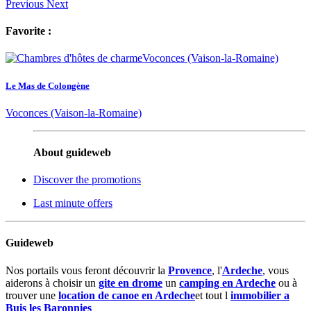
Previous
Next
Favorite :
Le Mas de Colongène
Voconces (Vaison-la-Romaine)
About guideweb
Discover the promotions
Last minute offers
Guideweb
Nos portails vous feront découvrir la
Provence
, l'
Ardeche
, vous
aiderons à choisir un
gite en drome
un
camping en Ardeche
ou à
trouver une
location de canoe en Ardeche
et tout l
immobilier a
Buis les Baronnies