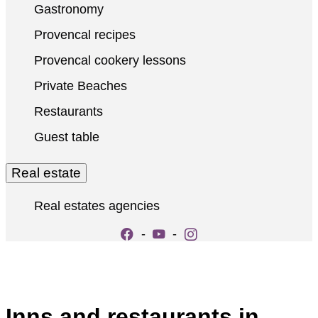
Gastronomy
Provencal recipes
Provencal cookery lessons
Private Beaches
Restaurants
Guest table
Real estate
Real estates agencies
-
-
Inns and restaurants in