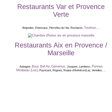
Restaurants Var et Provence
Verte
Tourtour
Brignoles, Entrevaux, Pierrefeu-du-Var, Rocbaron,
, ...
Restaurants Aix en Provence /
Marseille
Bouc Bel Air
Gémenos,
Pennes
Aubagne,
,
Jouques, Lambesc,
Mirabeau (Les)
, Puyricard, Rognes, Roque d'Anthéron(La), Venelles, …