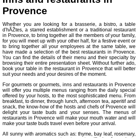
Provence
Whether you are looking for a brasserie, a bistro, a table
d'hÃŽtes, a starred establishment or a traditional restaurant
in Provence, to bring together all the members of your family,
for you will meet up with your other half, for a festive event or
to bring together all your employees at the same table, we
have made a selection of the best restaurants in Provence.
You can find the details of their menu and their specialty by
browsing their entire presentation sheet. Without further ado,
book your table in the restaurant in Provence that will better
suit your needs and your desires of the moment.
For gourmets or gourmets, inns and restaurants in Provence
will offer you multiple menus ranging from the daily special
offered by your hosts, to the most sophisticated menu. From
breakfast, to dinner, through lunch, afternoon tea, aperitif and
snack, the know-how of the hosts and chefs of Provence will
delight your taste buds and your senses. The menus of
restaurants in Provence will make your mouth water and will
make your taste buds travel even before your arrival.
All sunny with aromatics such as: thyme, bay leaf, rosemary,