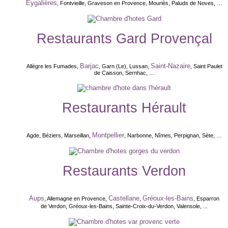
Eygalières
, Fontvieille, Graveson en Provence, Mouriès, Paluds de Noves, …
Restaurants Gard Provençal
Barjac
Saint-Nazaire
Allègre les Fumades,
, Garn (Le), Lussan,
, Saint Paulet
de Caisson, Sernhac, …
Restaurants Hérault
Montpellier
Agde, Béziers, Marseillan,
, Narbonne, Nîmes, Perpignan, Sète, …
Restaurants Verdon
Aups
Castellane
Gréoux-les-Bains
, Allemagne en Provence,
,
, Esparron
de Verdon, Gréoux-les-Bains, Sainte-Croix-du-Verdon, Valensole,
...