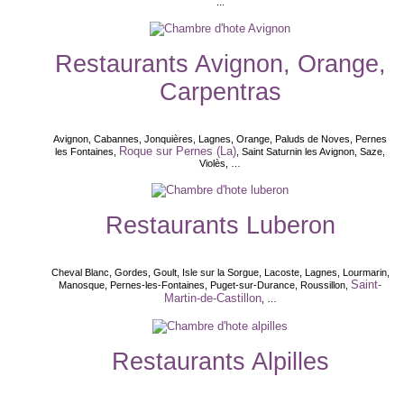
...
Restaurants Avignon, Orange,
Carpentras
Avignon, Cabannes, Jonquières, Lagnes, Orange, Paluds de Noves, Pernes
Roque sur Pernes (La)
les Fontaines,
, Saint Saturnin les Avignon, Saze,
Violès, …
Restaurants Luberon
Cheval Blanc, Gordes, Goult, Isle sur la Sorgue, Lacoste, Lagnes, Lourmarin,
Saint-
Manosque, Pernes-les-Fontaines, Puget-sur-Durance, Roussillon,
Martin-de-Castillon
, …
Restaurants Alpilles