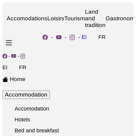
Land
Accomodations
Loisirs
Tourism
and
Gastronom
tradition
-
-
-
EN
FR
-
-
EN
FR
Home
Accommodation
Accomodation
Hotels
Bed and breakfast