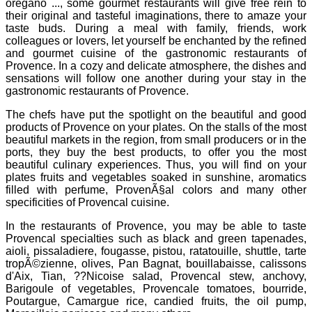
oregano ..., some gourmet restaurants will give free rein to
their original and tasteful imaginations, there to amaze your
taste buds. During a meal with family, friends, work
colleagues or lovers, let yourself be enchanted by the refined
and gourmet cuisine of the gastronomic restaurants of
Provence. In a cozy and delicate atmosphere, the dishes and
sensations will follow one another during your stay in the
gastronomic restaurants of Provence.
The chefs have put the spotlight on the beautiful and good
products of Provence on your plates. On the stalls of the most
beautiful markets in the region, from small producers or in the
ports, they buy the best products, to offer you the most
beautiful culinary experiences. Thus, you will find on your
plates fruits and vegetables soaked in sunshine, aromatics
filled with perfume, ProvenÃ§al colors and many other
specificities of Provencal cuisine.
In the restaurants of Provence, you may be able to taste
Provencal specialties such as black and green tapenades,
aioli, pissaladiere, fougasse, pistou, ratatouille, shuttle, tarte
tropÃ©zienne, olives, Pan Bagnat, bouillabaisse, calissons
d'Aix, Tian, ??Nicoise salad, Provencal stew, anchovy,
Barigoule of vegetables, Provencale tomatoes, bourride,
Poutargue, Camargue rice, candied fruits, the oil pump,