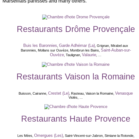
Marseillais panisses and many others.
Restaurants Drôme Provençale
Buis les Baronnies
Garde Adhémar (La)
,
, Grignan, Mirabel aux
Saint-Auban-sur-
Baronnies, Mollans sur Ouvèze, Montbrun les Bains,
Ouvèze
Valaurie
, Taulignan,
, …
Restaurants Vaison la Romaine
Crestet (Le)
Venasque
Buisson, Cairanne,
, Rasteau, Vaison la Romaine,
Violès, …
Restaurants Haute Provence
Omergues (Les)
Les Mées,
, Saint-Vincent-sur-Jabron, Simiane la Rotonde,