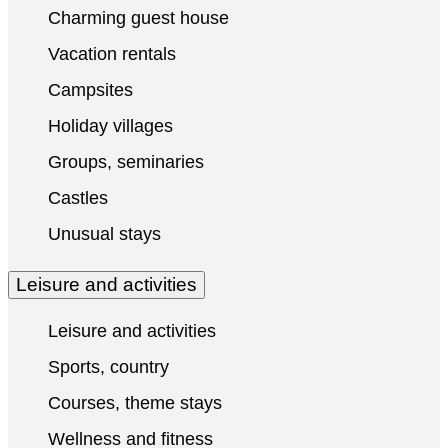
Charming guest house
Vacation rentals
Campsites
Holiday villages
Groups, seminaries
Castles
Unusual stays
Leisure and activities
Leisure and activities
Sports, country
Courses, theme stays
Wellness and fitness