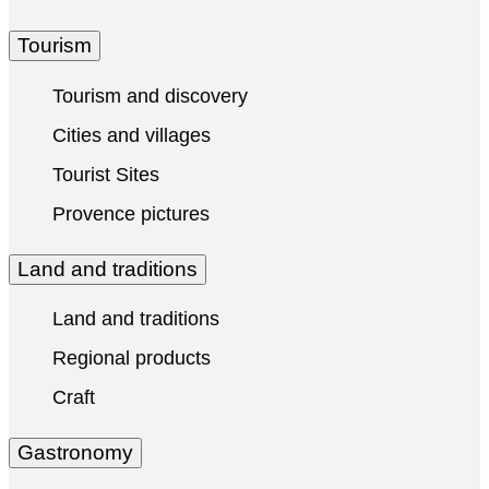
Tourism
Tourism and discovery
Cities and villages
Tourist Sites
Provence pictures
Land and traditions
Land and traditions
Regional products
Craft
Gastronomy