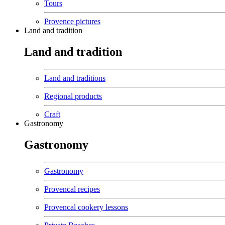
Tours
Provence pictures
Land and tradition
Land and tradition
Land and traditions
Regional products
Craft
Gastronomy
Gastronomy
Gastronomy
Provencal recipes
Provencal cookery lessons