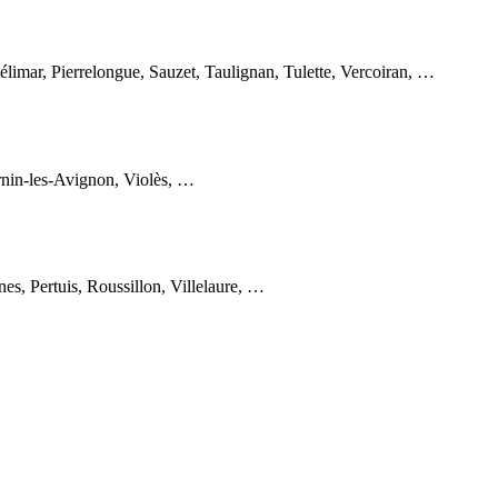
imar, Pierrelongue, Sauzet, Taulignan, Tulette, Vercoiran, …
rnin-les-Avignon, Violès, …
s, Pertuis, Roussillon, Villelaure, …