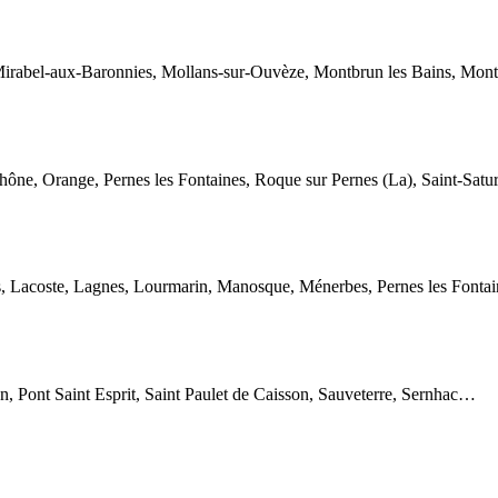
irabel-aux-Baronnies, Mollans-sur-Ouvèze, Montbrun les Bains, Montél
hône, Orange, Pernes les Fontaines, Roque sur Pernes (La), Saint-Satu
s, Lacoste, Lagnes, Lourmarin, Manosque, Ménerbes, Pernes les Fontaine
n, Pont Saint Esprit, Saint Paulet de Caisson, Sauveterre, Sernhac…