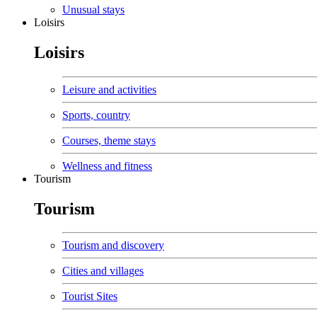
Unusual stays
Loisirs
Loisirs
Leisure and activities
Sports, country
Courses, theme stays
Wellness and fitness
Tourism
Tourism
Tourism and discovery
Cities and villages
Tourist Sites