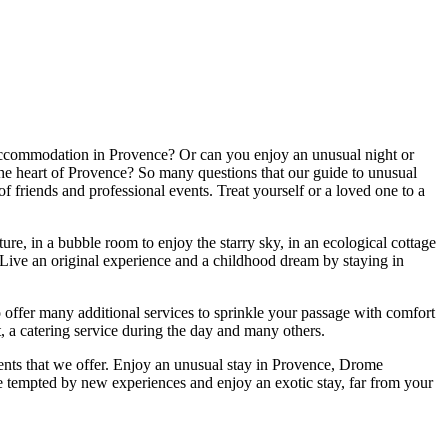
accommodation in Provence? Or can you enjoy an unusual night or
to the heart of Provence? So many questions that our guide to unusual
f friends and professional events. Treat yourself or a loved one to a
ure, in a bubble room to enjoy the starry sky, in an ecological cottage
i. Live an original experience and a childhood dream by staying in
so offer many additional services to sprinkle your passage with comfort
, a catering service during the day and many others.
ments that we offer. Enjoy an unusual stay in Provence, Drome
 tempted by new experiences and enjoy an exotic stay, far from your