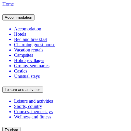
Home
Accommodation
Accomodation
Hotels
Bed and breakfast
Charming guest house
Vacation rentals
Campsites
Holiday villages
Groups, seminaries
Castles
Unusual stays
Leisure and activities
Leisure and activities
Sports, country
Courses, theme stays
Wellness and fitness
Tourism