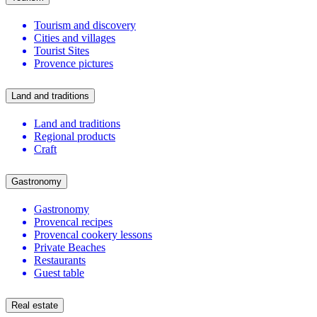
Tourism and discovery
Cities and villages
Tourist Sites
Provence pictures
Land and traditions
Land and traditions
Regional products
Craft
Gastronomy
Gastronomy
Provencal recipes
Provencal cookery lessons
Private Beaches
Restaurants
Guest table
Real estate