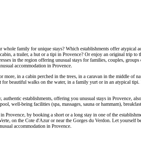
r whole family for unique stays? Which establishments offer atypical 
cabin, a trailer, a hut or a tipi in Provence? Or enjoy an original trip 
sses in the region offering unusual stays for families, couples, groups o
n unusual accommodation in Provence.
more, in a cabin perched in the trees, in a caravan in the middle of nat
t for beautiful walks on the water, in a family yurt or in an atypical tip
ity, authentic establishments, offering you unusual stays in Provence, al
pool, well-being facilities (spa, massages, sauna or hammam), breakfast
y in Provence, by booking a short or a long stay in one of the establish
rte, on the Cote d'Azur or near the Gorges du Verdon. Let yourself be
n unusual accommodation in Provence.