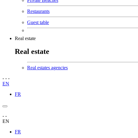
Private Beaches
Restaurants
Guest table
Real estate
Real estate
Real estates agencies
-
-
-
EN
FR
-
-
EN
FR