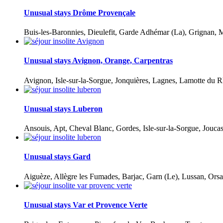
Unusual stays Drôme Provençale
Buis-les-Baronnies, Dieulefit, Garde Adhémar (La), Grignan, M
Unusual stays Avignon, Orange, Carpentras
Avignon, Isle-sur-la-Sorgue, Jonquières, Lagnes, Lamotte du R
Unusual stays Luberon
Ansouis, Apt, Cheval Blanc, Gordes, Isle-sur-la-Sorgue, Jouca
Unusual stays Gard
Aiguèze, Allègre les Fumades, Barjac, Garn (Le), Lussan, Orsa
Unusual stays Var et Provence Verte