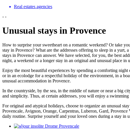
Real estates agencies
-
-
Unusual stays in Provence
How to surprise your sweetheart on a romantic weekend? Or take you
stay in Provence? What are the addresses offering to sleep in a yurt, a 
stays in Provence can answer. We have selected, for you, the best addre
night, a weekend or a longer stay in an original and unusual place i
Enjoy the most beautiful experiences by spending a comforting night or 
or in an ecolodge for a respectful holiday of the environment, in a boa
unusual accommodation in Provence.
In the countryside, by the sea, in the middle of nature or near a big c
and simplicity. Thus, at certain addresses, you will enjoy a swimming 
For original and atypical holidays, choose to organize an unusual sta
Provencale, Avignon, Orange, Carpentras, Luberon, Gard, Provence Ve
daily routine. Surprise yourself and your loved ones during a stay i