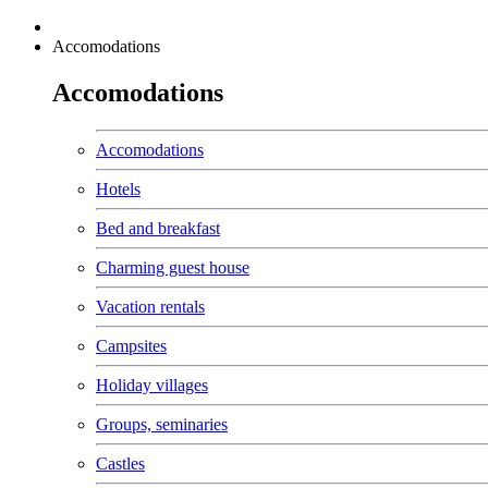
Accomodations
Accomodations
Accomodations
Hotels
Bed and breakfast
Charming guest house
Vacation rentals
Campsites
Holiday villages
Groups, seminaries
Castles