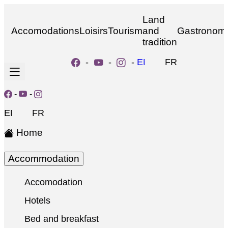
Land
Accomodations
Loisirs
Tourism
and
Gastronom
tradition
-
-
-
EN
FR
-
-
EN
FR
Home
Accommodation
Accomodation
Hotels
Bed and breakfast