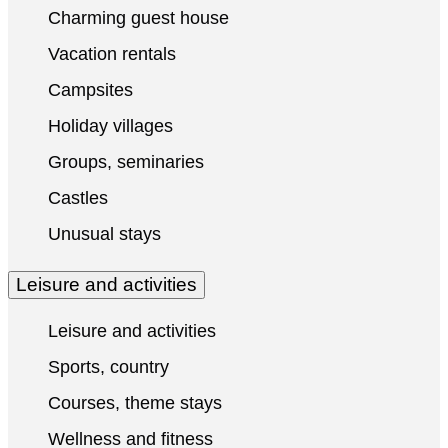
Charming guest house
Vacation rentals
Campsites
Holiday villages
Groups, seminaries
Castles
Unusual stays
Leisure and activities
Leisure and activities
Sports, country
Courses, theme stays
Wellness and fitness