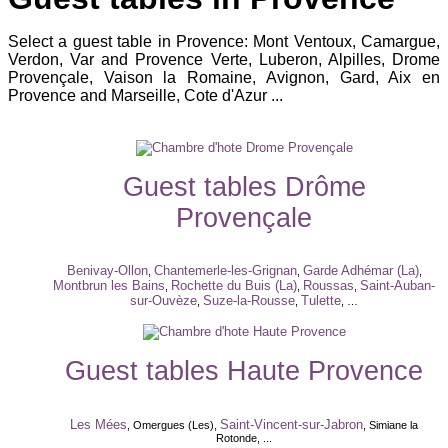
Select a guest table in Provence: Mont Ventoux, Camargue,
Verdon, Var and Provence Verte, Luberon, Alpilles, Drome
Provençale, Vaison la Romaine, Avignon, Gard, Aix en
Provence and Marseille, Cote d'Azur ...
Guest tables Drôme
Provençale
Benivay-Ollon
Chantemerle-les-Grignan
Garde Adhémar (La)
,
,
,
Montbrun les Bains
Rochette du Buis (La)
Roussas
Saint-Auban-
,
,
,
sur-Ouvèze
Suze-la-Rousse
Tulette
,
,
, …
Guest tables Haute Provence
Les Mées
Saint-Vincent-sur-Jabron
, Omergues (Les),
, Simiane la
Rotonde, ...