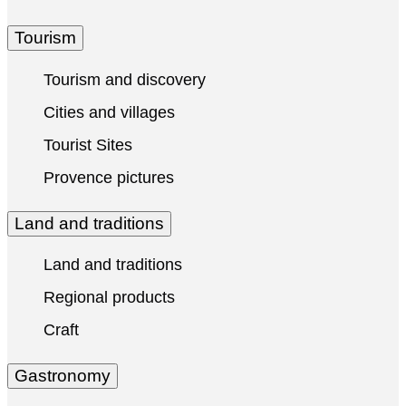
Tourism
Tourism and discovery
Cities and villages
Tourist Sites
Provence pictures
Land and traditions
Land and traditions
Regional products
Craft
Gastronomy