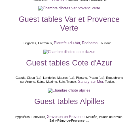
Guest tables Var et Provence
Verte
Pierrefeu-du-Var
Rocbaron
Brignoles, Entrevaux,
,
, Tourtour, ...
Guest tables Cote d'Azur
Cassis, Ciotat (La), Londe les Maures (La), Pignans, Pradet (Le), Roquebrune
Sanary-sur-Mer
sur Argens, Sainte Maxime, Saint Tropez,
, Toulon, ...
Guest tables Alpilles
Graveson en Provence
Eygalières, Fontvieille,
, Mouriès, Paluds de Noves,
Saint-Rémy-de-Provence, …