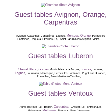
Guest tables Avignon, Orange,
Carpentras
Monteux
Orange
Avignon, Cabannes, Jonquières, Lagnes,
,
, Pernes les
Fontaines, Roque sur Pernes (La), Saint Saturnin les Avignon, Violès, …
Guest tables Luberon
Cheval Blanc
Gordes
Joucas
,
, Goult, Isle sur la Sorgue,
, Lacoste,
Lagnes
, Lourmarin, Manosque, Pernes-les-Fontaines, Puget-sur-Durance,
Roussillon, Saint-Martin-de-Castillon, …
Guest tables Ventoux
Carpentras
Aurel, Barroux (Le), Bedoin,
, Crestet (Le), Entrechaux,
Méthamis
Malaucene,
, Plaisians, Sault, Venasque, ...