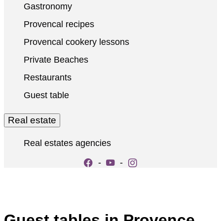
Gastronomy
Provencal recipes
Provencal cookery lessons
Private Beaches
Restaurants
Guest table
Real estate
Real estates agencies
-
-
Guest tables in Provence