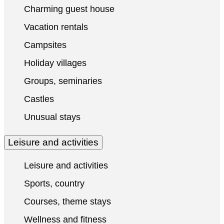
Charming guest house
Vacation rentals
Campsites
Holiday villages
Groups, seminaries
Castles
Unusual stays
Leisure and activities
Leisure and activities
Sports, country
Courses, theme stays
Wellness and fitness