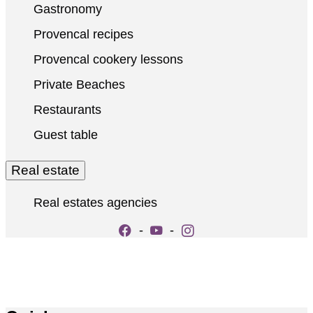
Gastronomy
Provencal recipes
Provencal cookery lessons
Private Beaches
Restaurants
Guest table
Real estate
Real estates agencies
-
-