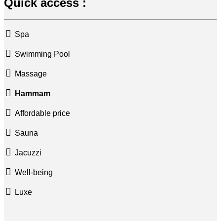
Quick access :
Spa
Swimming Pool
Massage
Hammam
Affordable price
Sauna
Jacuzzi
Well-being
Luxe