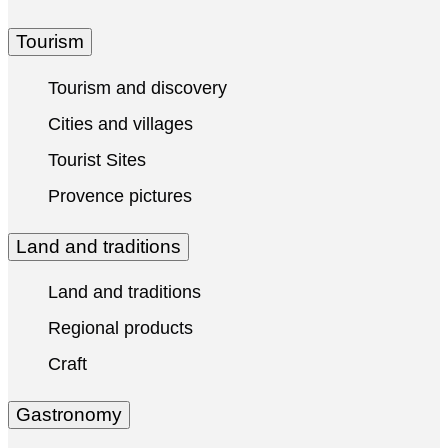
Tourism
Tourism and discovery
Cities and villages
Tourist Sites
Provence pictures
Land and traditions
Land and traditions
Regional products
Craft
Gastronomy