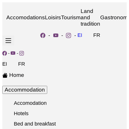
Land
Accomodations
Loisirs
Tourism
and
Gastronom
tradition
-
-
-
EN
FR
-
-
EN
FR
Home
Accommodation
Accomodation
Hotels
Bed and breakfast