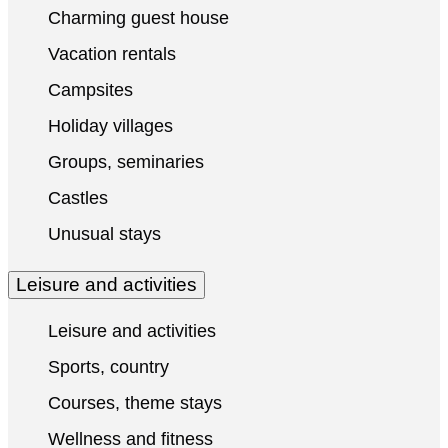
Charming guest house
Vacation rentals
Campsites
Holiday villages
Groups, seminaries
Castles
Unusual stays
Leisure and activities
Leisure and activities
Sports, country
Courses, theme stays
Wellness and fitness