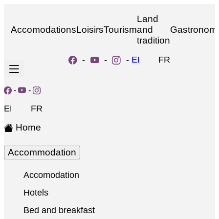
Land
Accomodations
Loisirs
Tourism
and
Gastronom
tradition
-
-
-
EN
FR
-
-
EN
FR
Home
Accommodation
Accomodation
Hotels
Bed and breakfast