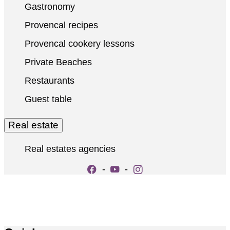
Gastronomy
Provencal recipes
Provencal cookery lessons
Private Beaches
Restaurants
Guest table
Real estate
Real estates agencies
-
-