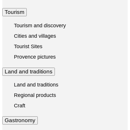
Tourism
Tourism and discovery
Cities and villages
Tourist Sites
Provence pictures
Land and traditions
Land and traditions
Regional products
Craft
Gastronomy