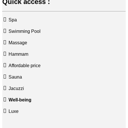
Quick access :
Spa
Swimming Pool
Massage
Hammam
Affordable price
Sauna
Jacuzzi
Well-being
Luxe