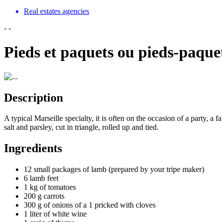
Real estates agencies
-
-
Pieds et paquets ou pieds-paque
Description
A typical Marseille specialty, it is often on the occasion of a party, a
salt and parsley, cut in triangle, rolled up and tied.
Ingredients
12 small packages of lamb (prepared by your tripe maker)
6 lamb feet
1 kg of tomatoes
200 g carrots
300 g of onions of a 1 pricked with cloves
1 liter of white wine