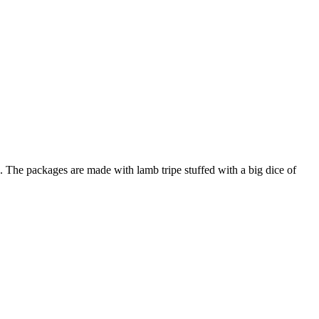
ted. The packages are made with lamb tripe stuffed with a big dice of