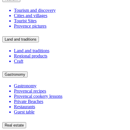
Tourism and discovery
Cities and villages
Tourist Sites
Provence pictures
Land and traditions
Land and traditions
Regional products
Craft
Gastronomy
Gastronomy
Provencal recipes
Provencal cookery lessons
Private Beaches
Restaurants
Guest table
Real estate