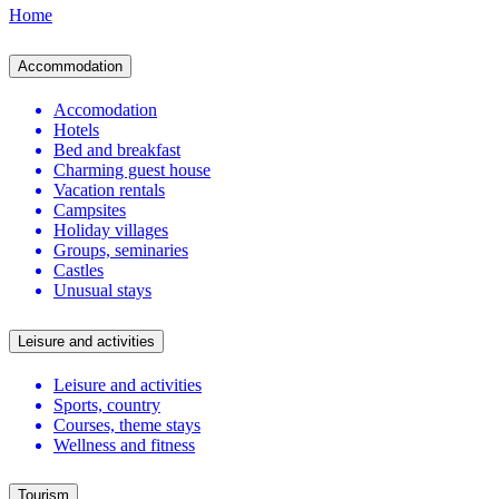
Home
Accommodation
Accomodation
Hotels
Bed and breakfast
Charming guest house
Vacation rentals
Campsites
Holiday villages
Groups, seminaries
Castles
Unusual stays
Leisure and activities
Leisure and activities
Sports, country
Courses, theme stays
Wellness and fitness
Tourism