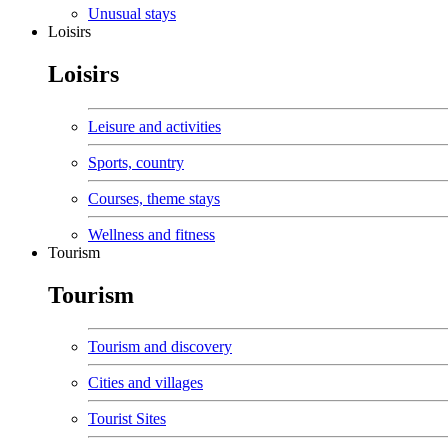
Unusual stays
Loisirs
Loisirs
Leisure and activities
Sports, country
Courses, theme stays
Wellness and fitness
Tourism
Tourism
Tourism and discovery
Cities and villages
Tourist Sites