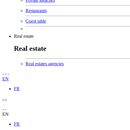
Private Beaches
Restaurants
Guest table
Real estate
Real estate
Real estates agencies
-
-
-
EN
FR
-
-
EN
FR