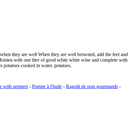
il, when they are well When they are well browned, add the feet and
. Moisten with one liter of good white white wine and complete with
es potatoes cooked in water. potatoes.
e with peppers
-
Pompe à l'huile
-
Ragoût de pois gourmands
-