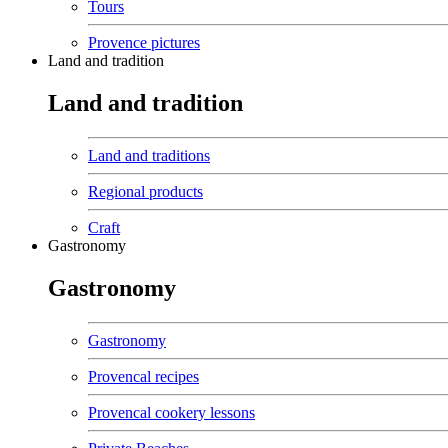
Tours
Provence pictures
Land and tradition
Land and tradition
Land and traditions
Regional products
Craft
Gastronomy
Gastronomy
Gastronomy
Provencal recipes
Provencal cookery lessons