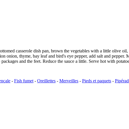
-bottomed casserole dish pan, brown the vegetables with a little olive o
 onion onion, thyme, bay leaf and bird's eye pepper, add salt and pepper
packages and the feet. Reduce the sauce a little. Serve hot with potato
ençale
-
Fish fumet
-
Oreillettes
-
Merveilles
-
Pieds et paquets
-
Pipérad