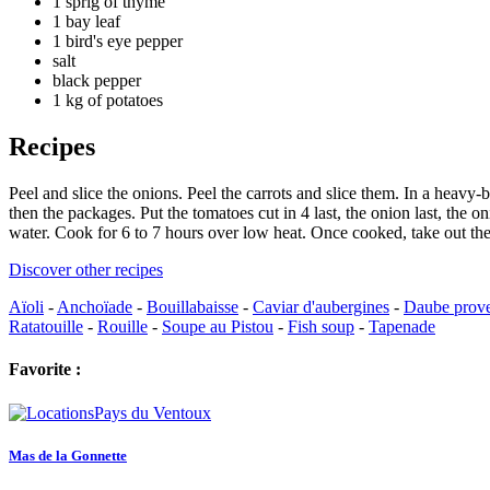
1 sprig of thyme
1 bay leaf
1 bird's eye pepper
salt
black pepper
1 kg of potatoes
Recipes
Peel and slice the onions. Peel the carrots and slice them. In a heavy
then the packages. Put the tomatoes cut in 4 last, the onion last, the
water. Cook for 6 to 7 hours over low heat. Once cooked, take out the 
Discover other recipes
Aïoli
-
Anchoïade
-
Bouillabaisse
-
Caviar d'aubergines
-
Daube prov
Ratatouille
-
Rouille
-
Soupe au Pistou
-
Fish soup
-
Tapenade
Favorite :
Mas de la Gonnette