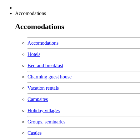
Accomodations
Accomodations
Accomodations
Hotels
Bed and breakfast
Charming guest house
Vacation rentals
Campsites
Holiday villages
Groups, seminaries
Castles