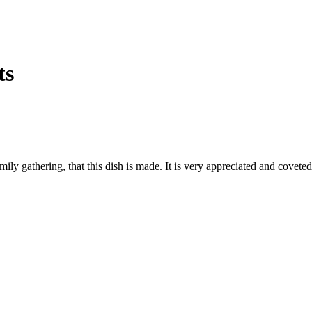
ts
 family gathering, that this dish is made. It is very appreciated and cove