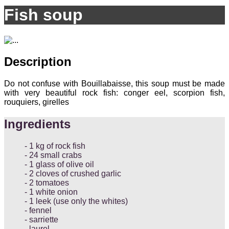
Fish soup
Description
Do not confuse with Bouillabaisse, this soup must be made
with very beautiful rock fish: conger eel, scorpion fish,
rouquiers, girelles
Ingredients
1 kg of rock fish
24 small crabs
1 glass of olive oil
2 cloves of crushed garlic
2 tomatoes
1 white onion
1 leek (use only the whites)
fennel
sarriette
laurel