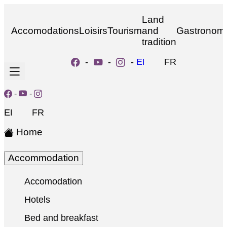
Land
Accomodations
Loisirs
Tourism
and
Gastronom
tradition
-
-
-
EN
FR
-
-
EN
FR
Home
Accommodation
Accomodation
Hotels
Bed and breakfast