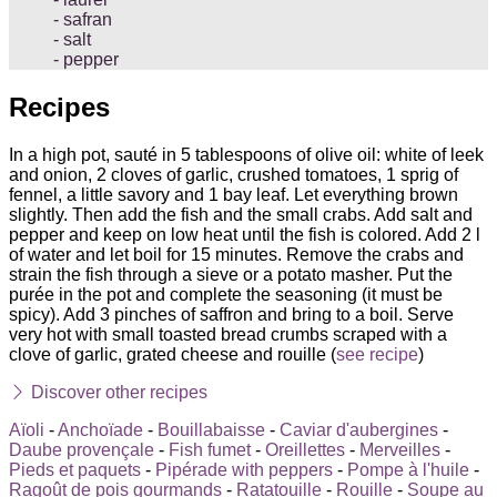
safran
salt
pepper
Recipes
In a high pot, sauté in 5 tablespoons of olive oil: white of leek
and onion, 2 cloves of garlic, crushed tomatoes, 1 sprig of
fennel, a little savory and 1 bay leaf. Let everything brown
slightly. Then add the fish and the small crabs. Add salt and
pepper and keep on low heat until the fish is colored. Add 2 l
of water and let boil for 15 minutes. Remove the crabs and
strain the fish through a sieve or a potato masher. Put the
purée in the pot and complete the seasoning (it must be
spicy). Add 3 pinches of saffron and bring to a boil. Serve
very hot with small toasted bread crumbs scraped with a
clove of garlic, grated cheese and rouille (
see recipe
)
Discover other recipes
Aïoli
-
Anchoïade
-
Bouillabaisse
-
Caviar d'aubergines
-
Daube provençale
-
Fish fumet
-
Oreillettes
-
Merveilles
-
Pieds et paquets
-
Pipérade with peppers
-
Pompe à l'huile
-
Ragoût de pois gourmands
-
Ratatouille
-
Rouille
-
Soupe au