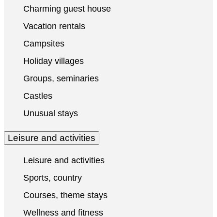
Charming guest house
Vacation rentals
Campsites
Holiday villages
Groups, seminaries
Castles
Unusual stays
Leisure and activities
Leisure and activities
Sports, country
Courses, theme stays
Wellness and fitness