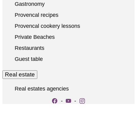
Gastronomy
Provencal recipes
Provencal cookery lessons
Private Beaches
Restaurants
Guest table
Real estate
Real estates agencies
-
-