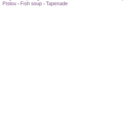
Pistou
-
Fish soup
-
Tapenade