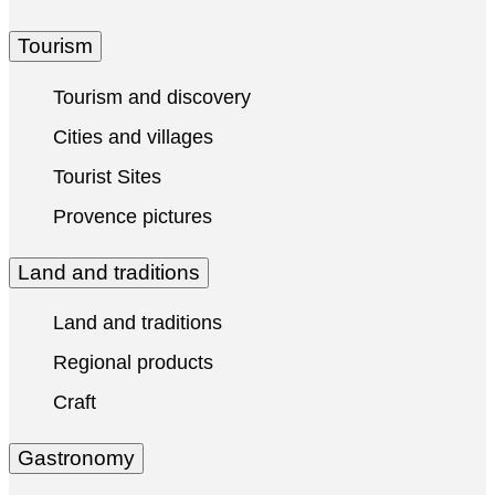
Tourism
Tourism and discovery
Cities and villages
Tourist Sites
Provence pictures
Land and traditions
Land and traditions
Regional products
Craft
Gastronomy