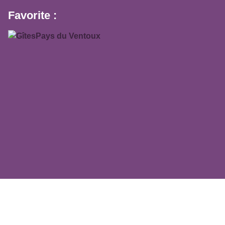
Favorite :