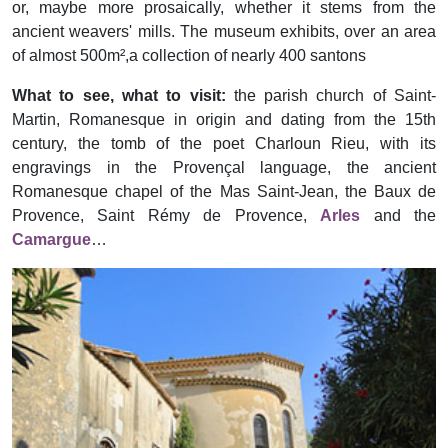
or, maybe more prosaically, whether it stems from the
ancient weavers' mills. The museum exhibits, over an area
of almost 500m²,a collection of nearly 400 santons
What to see, what to visit:
the parish church of Saint-
Martin, Romanesque in origin and dating from the 15th
century, the tomb of the poet Charloun Rieu, with its
engravings in the Provençal language, the ancient
Romanesque chapel of the Mas Saint-Jean, the Baux de
Provence, Saint Rémy de Provence,
Arles
and the
Camargue
…