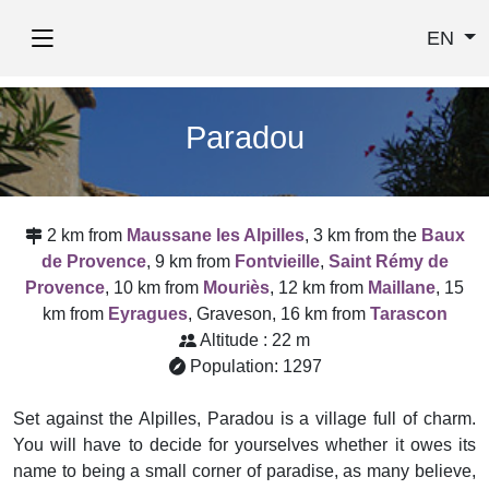
EN
Paradou
2 km from
Maussane les Alpilles
, 3 km from the
Baux
de Provence
, 9 km from
Fontvieille
,
Saint Rémy de
Provence
, 10 km from
Mouriès
, 12 km from
Maillane
, 15
km from
Eyragues
, Graveson, 16 km from
Tarascon
Altitude : 22 m
Population: 1297
Set against the Alpilles, Paradou is a village full of charm.
You will have to decide for yourselves whether it owes its
name to being a small corner of paradise, as many believe,