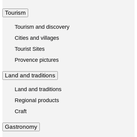
Tourism
Tourism and discovery
Cities and villages
Tourist Sites
Provence pictures
Land and traditions
Land and traditions
Regional products
Craft
Gastronomy