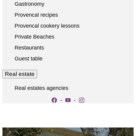
Gastronomy
Provencal recipes
Provencal cookery lessons
Private Beaches
Restaurants
Guest table
Real estate
Real estates agencies
-
-