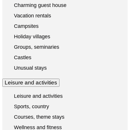
Charming guest house
Vacation rentals
Campsites
Holiday villages
Groups, seminaries
Castles
Unusual stays
Leisure and activities
Leisure and activities
Sports, country
Courses, theme stays
Wellness and fitness