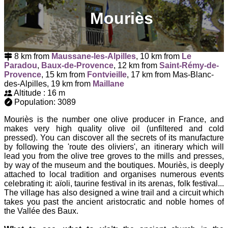
Mouriès
8 km from
Maussane-les-Alpilles
, 10 km from
Le
Paradou
,
Baux-de-Provence
, 12 km from
Saint-Rémy-de-
Provence
, 15 km from
Fontvieille
, 17 km from Mas-Blanc-
des-Alpilles, 19 km from
Maillane
Altitude : 16 m
Population: 3089
Mouriès is the number one olive producer in France, and
makes very high quality olive oil (unfiltered and cold
pressed). You can discover all the secrets of its manufacture
by following the 'route des oliviers', an itinerary which will
lead you from the olive tree groves to the mills and presses,
by way of the museum and the boutiques. Mouriès, is deeply
attached to local tradition and organises numerous events
celebrating it: aïoli, taurine festival in its arenas, folk festival...
The village has also designed a wine trail and a circuit which
takes you past the ancient aristocratic and noble homes of
the Vallée des Baux.