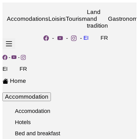
Land
Accomodations
Loisirs
Tourism
and
Gastronom
tradition
-
-
-
EN
FR
-
-
EN
FR
Home
Accommodation
Accomodation
Hotels
Bed and breakfast