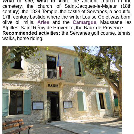
What to see, what to visit:
the ancient church in the
cemetery, the church of Saint-Jacques-le-Majeur (18th
century), the 1824 Temple, the castle of Servanes, a beautiful
17th century bastide where the writer Louise Colet was born,
olive oil mills.
Arles
and the
Camargue
, Maussane les
Alpilles, Saint Rémy de Provence, the Baux de Provence.
Recommended activities:
the Servanes golf course, tennis,
walks, horse riding.