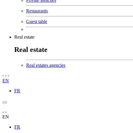
Private Beaches
Restaurants
Guest table
Real estate
Real estate
Real estates agencies
-
-
-
EN
FR
-
-
EN
FR