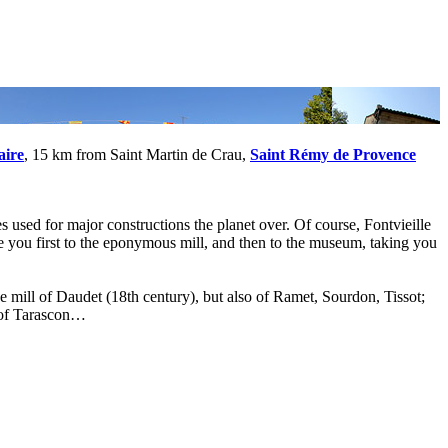
aire
, 15 km from Saint Martin de Crau,
Saint Rémy de Provence
s used for major constructions the planet over. Of course, Fontvieille
ide you first to the eponymous mill, and then to the museum, taking you
 mill of Daudet (18th century), but also of Ramet, Sourdon, Tissot;
e of Tarascon…