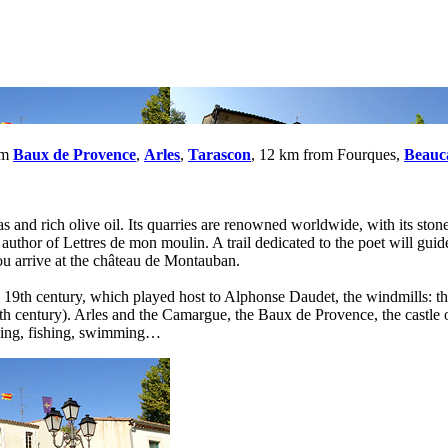
om
Baux de Provence
,
Arles
,
Tarascon
, 12 km from Fourques,
Beauc
 and rich olive oil. Its quarries are renowned worldwide, with its stone
e author of Lettres de mon moulin. A trail dedicated to the poet will gu
ou arrive at the château de Montauban.
19th century, which played host to Alphonse Daudet, the windmills: the
 (9th century). Arles and the Camargue, the Baux de Provence, the castl
iking, fishing, swimming…