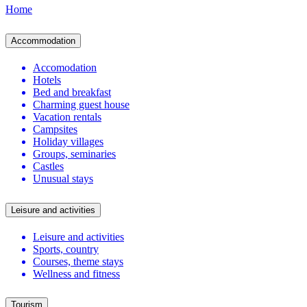
Home
Accommodation
Accomodation
Hotels
Bed and breakfast
Charming guest house
Vacation rentals
Campsites
Holiday villages
Groups, seminaries
Castles
Unusual stays
Leisure and activities
Leisure and activities
Sports, country
Courses, theme stays
Wellness and fitness
Tourism