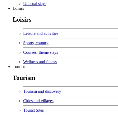
Unusual stays
Loisirs
Loisirs
Leisure and activities
Sports, country
Courses, theme stays
Wellness and fitness
Tourism
Tourism
Tourism and discovery
Cities and villages
Tourist Sites