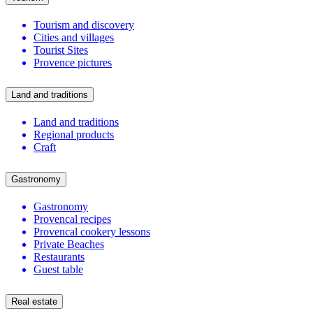
Tourism and discovery
Cities and villages
Tourist Sites
Provence pictures
Land and traditions
Land and traditions
Regional products
Craft
Gastronomy
Gastronomy
Provencal recipes
Provencal cookery lessons
Private Beaches
Restaurants
Guest table
Real estate