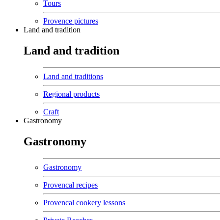
Tours
Provence pictures
Land and tradition
Land and tradition
Land and traditions
Regional products
Craft
Gastronomy
Gastronomy
Gastronomy
Provencal recipes
Provencal cookery lessons