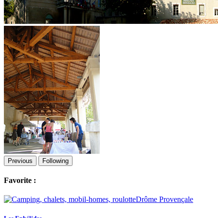
Previous
Following
Favorite :