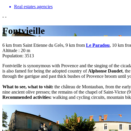
Real estates agencies
-
-
Fontvieille
6 km from Saint Etienne du Grès, 9 km from
Le Paradou
, 10 km fr
Altitude : 20 m
Population: 3513
Fontvieille is synonymous with Provence and the singing of the cicadas
is also famed for being the adopted country of
Alphonse Daudet
, th
through the garrigue and past thick bushes of Provence broom until y
What to see, what to visit:
the château de Montauban, from the early 
nine ancient olive presses; the remains of the chapel of Saint-Victor
Recommended activities:
walking and cycling circuits, mountain b