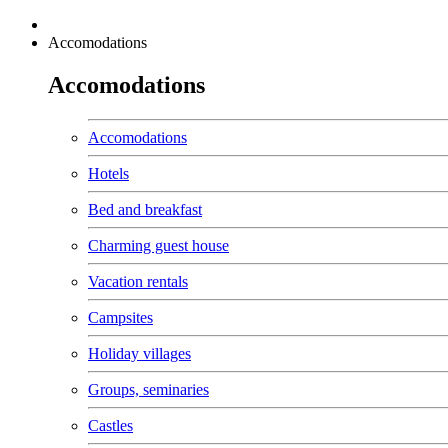
Accomodations
Accomodations
Accomodations
Hotels
Bed and breakfast
Charming guest house
Vacation rentals
Campsites
Holiday villages
Groups, seminaries
Castles