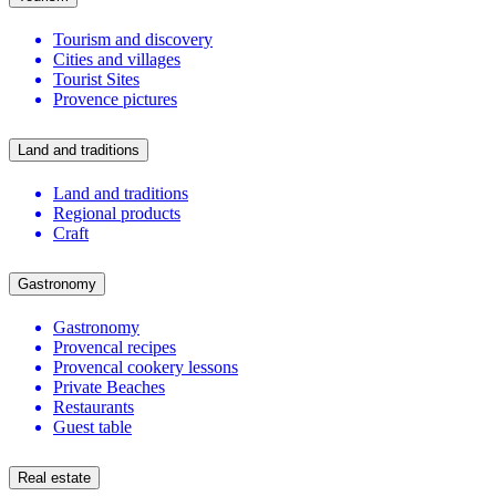
Tourism and discovery
Cities and villages
Tourist Sites
Provence pictures
Land and traditions
Land and traditions
Regional products
Craft
Gastronomy
Gastronomy
Provencal recipes
Provencal cookery lessons
Private Beaches
Restaurants
Guest table
Real estate