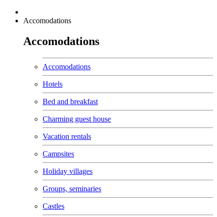
Accomodations
Accomodations
Accomodations
Hotels
Bed and breakfast
Charming guest house
Vacation rentals
Campsites
Holiday villages
Groups, seminaries
Castles