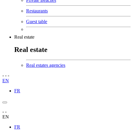
Private Beaches
Restaurants
Guest table
Real estate
Real estate
Real estates agencies
-
-
-
EN
FR
-
-
EN
FR