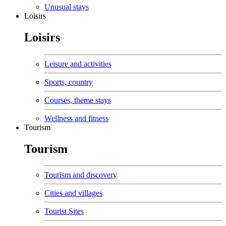
Unusual stays
Loisirs
Loisirs
Leisure and activities
Sports, country
Courses, theme stays
Wellness and fitness
Tourism
Tourism
Tourism and discovery
Cities and villages
Tourist Sites