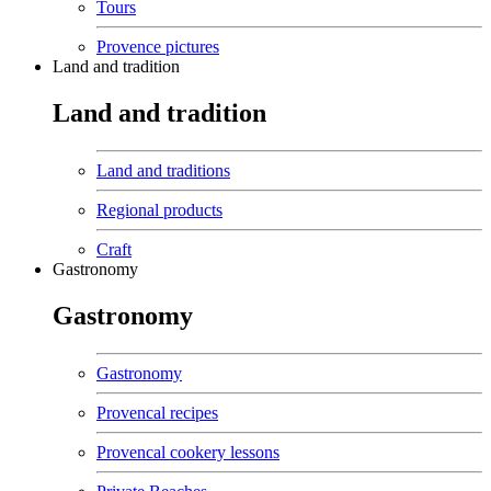
Tours
Provence pictures
Land and tradition
Land and tradition
Land and traditions
Regional products
Craft
Gastronomy
Gastronomy
Gastronomy
Provencal recipes
Provencal cookery lessons