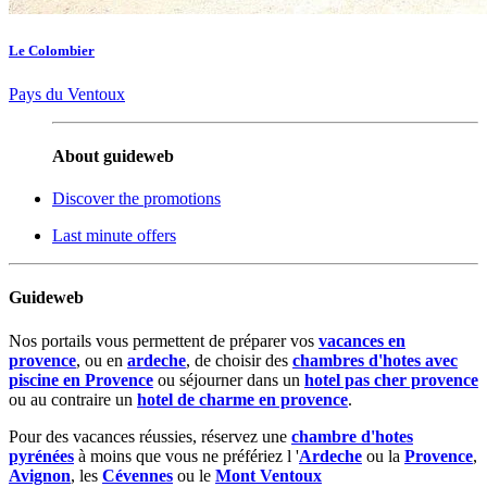
Le Colombier
Pays du Ventoux
About guideweb
Discover the promotions
Last minute offers
Guideweb
Nos portails vous permettent de préparer vos
vacances en
provence
, ou en
ardeche
, de choisir des
chambres d'hotes avec
piscine en Provence
ou séjourner dans un
hotel pas cher provence
ou au contraire un
hotel de charme en provence
.
Pour des vacances réussies, réservez une
chambre d'hotes
pyrénées
à moins que vous ne préfériez l '
Ardeche
ou la
Provence
,
Avignon
, les
Cévennes
ou le
Mont Ventoux