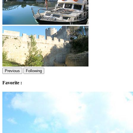
Previous
Following
Favorite :