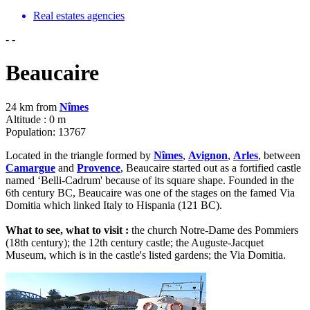
Real estates agencies
-
-
Beaucaire
24 km from
Nîmes
Altitude : 0 m
Population: 13767
Located in the triangle formed by
Nîmes
,
Avignon
,
Arles
, between
Camargue
and
Provence
, Beaucaire started out as a fortified castle
named ‘Belli-Cadrum' because of its square shape. Founded in the
6th century BC, Beaucaire was one of the stages on the famed Via
Domitia which linked Italy to Hispania (121 BC).
What to see, what to visit :
the church Notre-Dame des Pommiers
(18th century); the 12th century castle; the Auguste-Jacquet
Museum, which is in the castle's listed gardens; the Via Domitia.