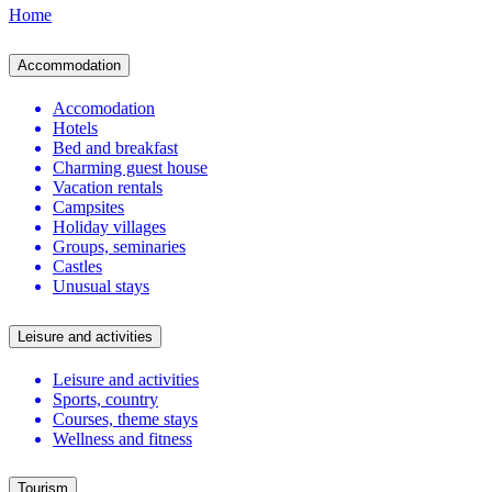
Home
Accommodation
Accomodation
Hotels
Bed and breakfast
Charming guest house
Vacation rentals
Campsites
Holiday villages
Groups, seminaries
Castles
Unusual stays
Leisure and activities
Leisure and activities
Sports, country
Courses, theme stays
Wellness and fitness
Tourism