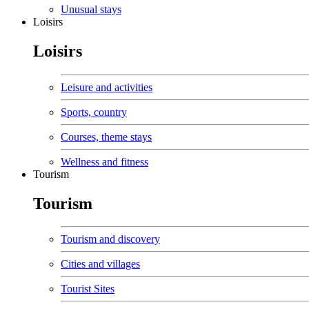
Unusual stays
Loisirs
Loisirs
Leisure and activities
Sports, country
Courses, theme stays
Wellness and fitness
Tourism
Tourism
Tourism and discovery
Cities and villages
Tourist Sites