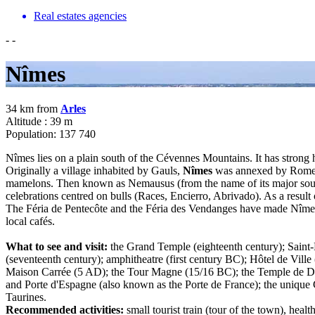
Real estates agencies
-
-
Nîmes
34 km from
Arles
Altitude : 39 m
Population: 137 740
Nîmes lies on a plain south of the Cévennes Mountains. It has strong h
Originally a village inhabited by Gauls,
Nîmes
was annexed by Rome in
mamelons. Then known as Nemausus (from the name of its major sourc
celebrations centred on bulls (Races, Encierro, Abrivado). As a result
The Féria de Pentecôte and the Féria des Vendanges have made Nîmes i
local cafés.
What to see and visit:
the Grand Temple (eighteenth century); Saint-Pa
(seventeenth century); amphitheatre (first century BC); Hôtel de Ville 
Maison Carrée (5 AD); the Tour Magne (15/16 BC); the Temple de Dian
and Porte d'Espagne (also known as the Porte de France); the uniq
Taurines.
Recommended activities:
small tourist train (tour of the town), heal