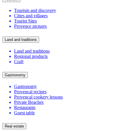
Tourism and discovery
Cities and villages
Tourist Sites
Provence pictures
Land and traditions
Land and traditions
Regional products
Craft
Gastronomy
Gastronomy
Provencal recipes
Provencal cookery lessons
Private Beaches
Restaurants
Guest table
Real estate