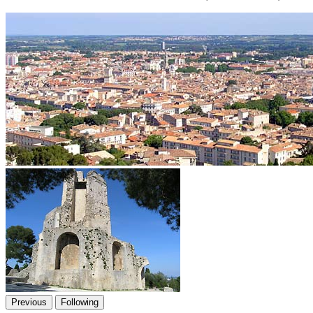
Previous
Following