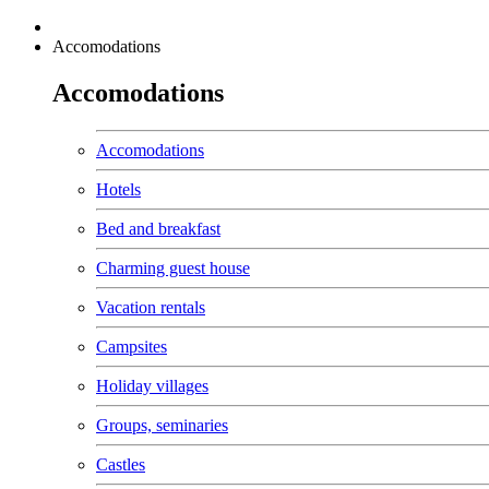
Accomodations
Accomodations
Accomodations
Hotels
Bed and breakfast
Charming guest house
Vacation rentals
Campsites
Holiday villages
Groups, seminaries
Castles