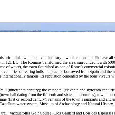
istorical links with the textile industry – wool, cotton and silk have al
 121 BC. The Romans transformed the area, surrounded it with 6000 met
e of water), the town flourished as one of Rome’s commercial coloni
 of centuries of rearing bulls – a practice borrowed from Spain and the 
nternationally famous, its reputation cemented by the bons viveurs who 
ul (nineteenth century); the cathedral (eleventh and sixteenth centuries
(town hall dating from the fifteenth and sixteenth centuries); town hous
e (first or second century); remains of the town’s ramparts and ancien
ue Castellum water system; Museum of Archaeology and Natural Histor
th trail, Vacquerolles Golf Course, Clos Gaillard and Bois des Espeisses n