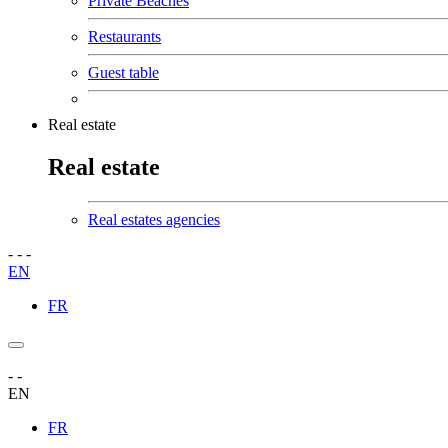
Private Beaches
Restaurants
Guest table
Real estate
Real estate
Real estates agencies
-
-
-
EN
FR
-
-
EN
FR