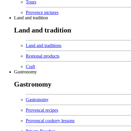
Tours
Provence pictures
Land and tradition
Land and tradition
Land and traditions
Regional products
Craft
Gastronomy
Gastronomy
Gastronomy
Provencal recipes
Provencal cookery lessons