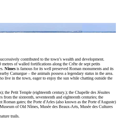
l successively contributed to the town’s wealth and development.
res of walled fortifications along the Crête de sept petits
es.
Nîmes
is famous for its well preserved Roman monuments and its
nearby Camargue – the animals possess a legendary status in the area.
live in the town, eager to enjoy the sun while chatting outside the
); the Petit Temple (eighteenth century.); the Chapelle des Jésuites
es from the sixteenth, seventeenth and eighteenth centuries; the
t Roman gates; the Porte d'Arles (also known as the Porte d'Auguste)
y, Museum of Old Nîmes, Musée des Beaux-Arts, Musée des Cultures
ature trails.