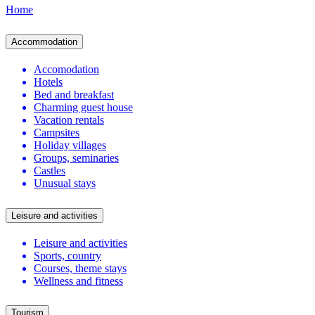
Home
Accommodation
Accomodation
Hotels
Bed and breakfast
Charming guest house
Vacation rentals
Campsites
Holiday villages
Groups, seminaries
Castles
Unusual stays
Leisure and activities
Leisure and activities
Sports, country
Courses, theme stays
Wellness and fitness
Tourism