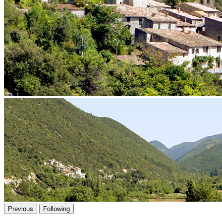
Previous
Following