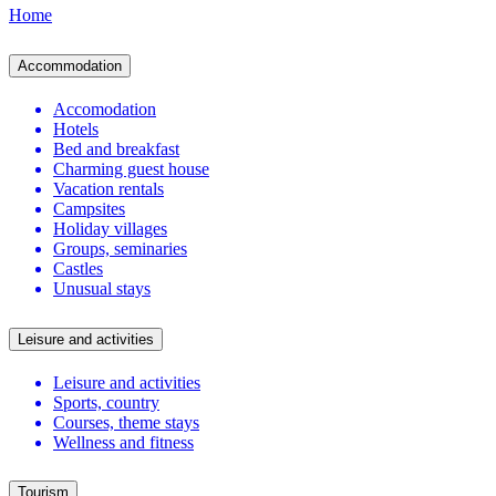
Home
Accommodation
Accomodation
Hotels
Bed and breakfast
Charming guest house
Vacation rentals
Campsites
Holiday villages
Groups, seminaries
Castles
Unusual stays
Leisure and activities
Leisure and activities
Sports, country
Courses, theme stays
Wellness and fitness
Tourism