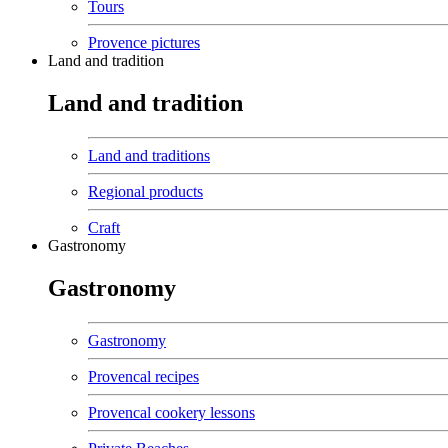
Tours
Provence pictures
Land and tradition
Land and tradition
Land and traditions
Regional products
Craft
Gastronomy
Gastronomy
Gastronomy
Provencal recipes
Provencal cookery lessons