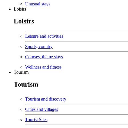
Unusual stays
Loisirs
Loisirs
Leisure and activities
Sports, country
Courses, theme stays
Wellness and fitness
Tourism
Tourism
Tourism and discovery
Cities and villages
Tourist Sites