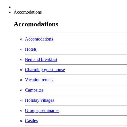
Accomodations
Accomodations
Accomodations
Hotels
Bed and breakfast
Charming guest house
Vacation rentals
Campsites
Holiday villages
Groups, seminaries
Castles