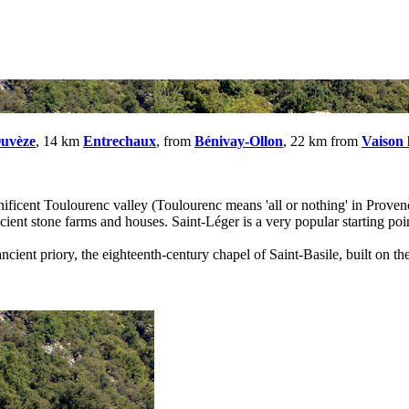
Ouvèze
, 14 km
Entrechaux
, from
Bénivay-Ollon
, 22 km from
Vaison
gnificent Toulourenc valley (Toulourenc means 'all or nothing' in Proven
ient stone farms and houses. Saint-Léger is a very popular starting poin
ncient priory, the eighteenth-century chapel of Saint-Basile, built on the