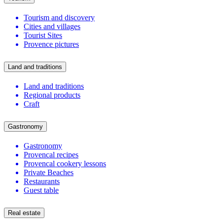
Tourism and discovery
Cities and villages
Tourist Sites
Provence pictures
Land and traditions
Land and traditions
Regional products
Craft
Gastronomy
Gastronomy
Provencal recipes
Provencal cookery lessons
Private Beaches
Restaurants
Guest table
Real estate