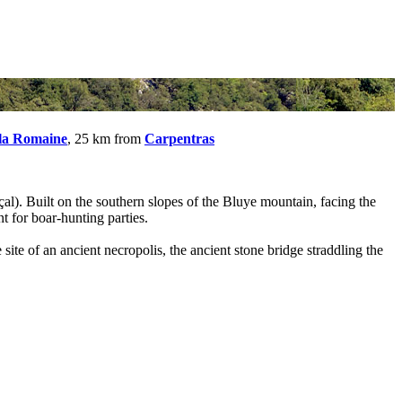
 la Romaine
, 25 km from
Carpentras
çal). Built on the southern slopes of the Bluye mountain, facing the
t for boar-hunting parties.
 site of an ancient necropolis, the ancient stone bridge straddling the