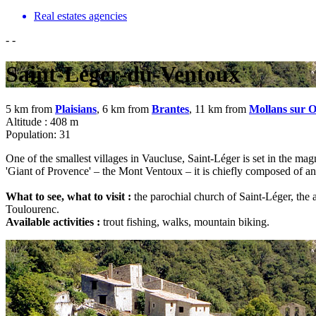
Real estates agencies
-
-
Saint-Léger-du-Ventoux
5 km from
Plaisians
, 6 km from
Brantes
, 11 km from
Mollans sur 
Altitude : 408 m
Population: 31
One of the smallest villages in Vaucluse, Saint-Léger is set in the ma
'Giant of Provence' – the Mont Ventoux – it is chiefly composed of anc
What to see, what to visit :
the parochial church of Saint-Léger, the a
Toulourenc.
Available activities :
trout fishing, walks, mountain biking.