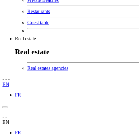
Private Beaches
Restaurants
Guest table
Real estate
Real estate
Real estates agencies
-
-
-
EN
FR
-
-
EN
FR