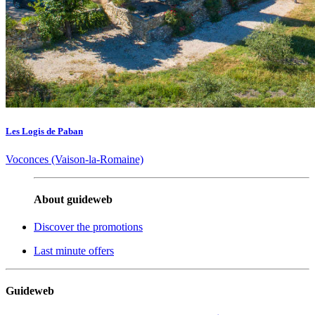
Les Logis de Paban
Voconces (Vaison-la-Romaine)
About guideweb
Discover the promotions
Last minute offers
Guideweb