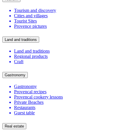
Tourism and discovery
Cities and villages
Tourist Sites
Provence pictures
Land and traditions
Land and traditions
Regional products
Craft
Gastronomy
Gastronomy
Provencal recipes
Provencal cookery lessons
Private Beaches
Restaurants
Guest table
Real estate