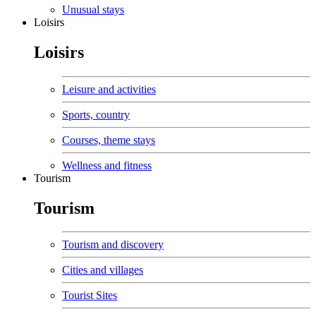
Unusual stays
Loisirs
Loisirs
Leisure and activities
Sports, country
Courses, theme stays
Wellness and fitness
Tourism
Tourism
Tourism and discovery
Cities and villages
Tourist Sites