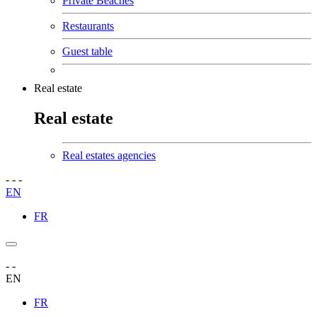
Private Beaches
Restaurants
Guest table
Real estate
Real estate
Real estates agencies
-
-
-
EN
FR
-
-
EN
FR