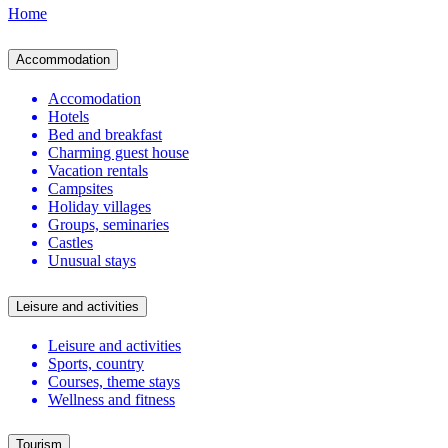
Home
Accommodation
Accomodation
Hotels
Bed and breakfast
Charming guest house
Vacation rentals
Campsites
Holiday villages
Groups, seminaries
Castles
Unusual stays
Leisure and activities
Leisure and activities
Sports, country
Courses, theme stays
Wellness and fitness
Tourism