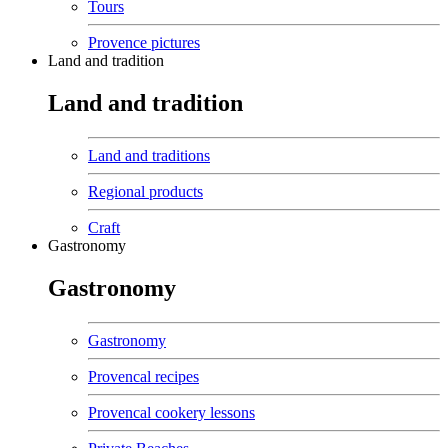
Tours
Provence pictures
Land and tradition
Land and tradition
Land and traditions
Regional products
Craft
Gastronomy
Gastronomy
Gastronomy
Provencal recipes
Provencal cookery lessons