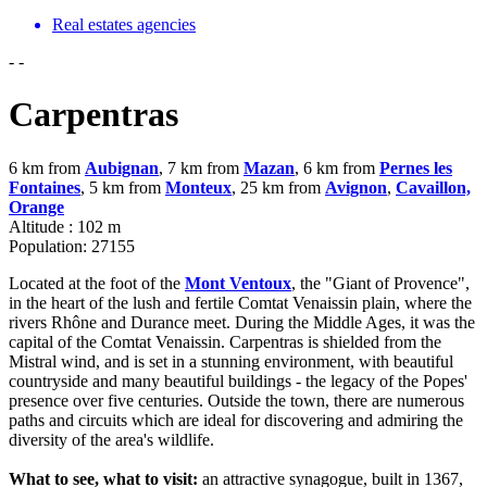
Real estates agencies
-
-
Carpentras
6 km from
Aubignan
, 7 km from
Mazan
, 6 km from
Pernes les
Fontaines
, 5 km from
Monteux
, 25 km from
Avignon
,
Cavaillon,
Orange
Altitude : 102 m
Population: 27155
Located at the foot of the
Mont Ventoux
, the "Giant of Provence",
in the heart of the lush and fertile Comtat Venaissin plain, where the
rivers Rhône and Durance meet. During the Middle Ages, it was the
capital of the Comtat Venaissin. Carpentras is shielded from the
Mistral wind, and is set in a stunning environment, with beautiful
countryside and many beautiful buildings - the legacy of the Popes'
presence over five centuries. Outside the town, there are numerous
paths and circuits which are ideal for discovering and admiring the
diversity of the area's wildlife.
What to see, what to visit:
an attractive synagogue, built in 1367,