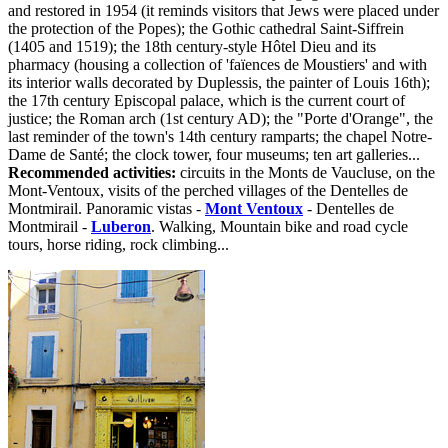
and restored in 1954 (it reminds visitors that Jews were placed under
the protection of the Popes); the Gothic cathedral Saint-Siffrein
(1405 and 1519); the 18th century-style Hôtel Dieu and its
pharmacy (housing a collection of 'faïences de Moustiers' and with
its interior walls decorated by Duplessis, the painter of Louis 16th);
the 17th century Episcopal palace, which is the current court of
justice; the Roman arch (1st century AD); the "Porte d'Orange", the
last reminder of the town's 14th century ramparts; the chapel Notre-
Dame de Santé; the clock tower, four museums; ten art galleries...
Recommended activities:
circuits in the Monts de Vaucluse, on the
Mont-Ventoux, visits of the perched villages of the Dentelles de
Montmirail. Panoramic vistas -
Mont Ventoux
- Dentelles de
Montmirail -
Luberon
. Walking, Mountain bike and road cycle
tours, horse riding, rock climbing...