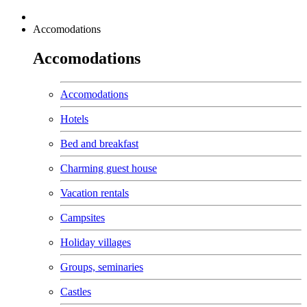
Accomodations
Accomodations
Accomodations
Hotels
Bed and breakfast
Charming guest house
Vacation rentals
Campsites
Holiday villages
Groups, seminaries
Castles