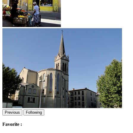
Previous
Following
Favorite :