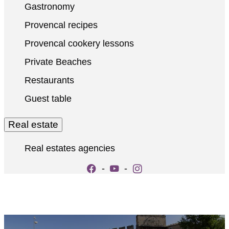
Gastronomy
Provencal recipes
Provencal cookery lessons
Private Beaches
Restaurants
Guest table
Real estate
Real estates agencies
-
-