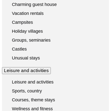
Charming guest house
Vacation rentals
Campsites
Holiday villages
Groups, seminaries
Castles
Unusual stays
Leisure and activities
Leisure and activities
Sports, country
Courses, theme stays
Wellness and fitness