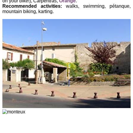
on your bike!), Carpentras,
Orange
.
Recommended activities:
walks, swimming, pétanque,
mountain biking, karting.