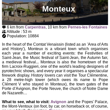
Monteux
6 km from
Carpentras
, 10 km from
Pernes-les Fontaines
Altitude : 53 m
Population: 10884
In the heart of the Comtat Venaissin (listed as an 'Area of Arts
and History'), Monteux is a vibrant town which organises
each year a number of exciting events: the Festivities of
Saint-Jean, the Music festival of Saint-Jean, the Autumn fair,
a medieval festival... Monteux is also the hometown of the
firm Lacroix-Ruggieri, one of the world's leading designers of
pyrotechnic shows, and every year it organises a spectacular
firework display. History lovers can visit the Tour Clémentine,
a 28 metre-high tower (which owes its name to Pope
Clément V who stayed in Monteux), the town gates of the
Porte d’Avignon, the Porte Neuve, the church of Notre Dame
de Nazareth…
What to see, what to visit:
Avignon
and the Popes' Palace,
the Mont-Ventoux (on foot, by car, on horseback or, of course,