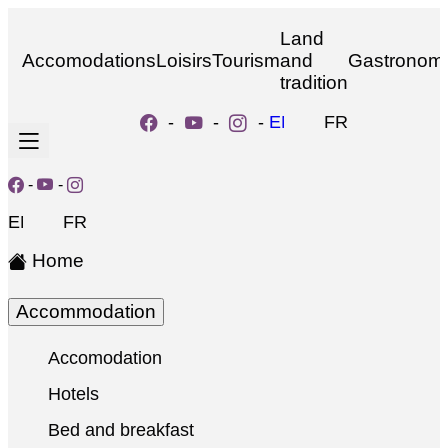
Land
Accomodations
Loisirs
Tourism
and
Gastronom
tradition
-
-
-
EN
FR
-
-
EN
FR
Home
Accommodation
Accomodation
Hotels
Bed and breakfast