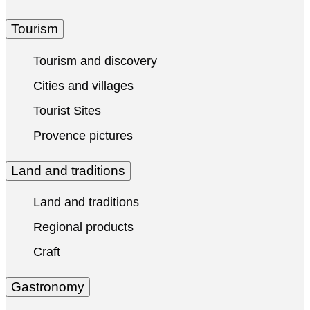
Tourism
Tourism and discovery
Cities and villages
Tourist Sites
Provence pictures
Land and traditions
Land and traditions
Regional products
Craft
Gastronomy