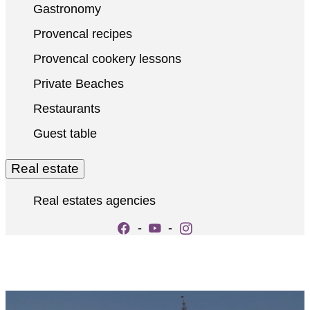
Gastronomy
Provencal recipes
Provencal cookery lessons
Private Beaches
Restaurants
Guest table
Real estate
Real estates agencies
-
-