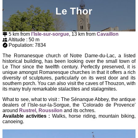
Le Thor
5 km from
l’Isle-sur-sorgue
, 13 km from
Cavaillon
Altitude : 50 m
Population: 7834
The Romanesque church of Notre Dame-du-Lac, a listed
historical building, has been looking over the small town of
Le Thor since the twelfth century. Perfectly preserved, it is
unique amongst Romanesque churches in that it offers a rich
diversity of sculptures, particularly on its west door and its
southern porch. You can also visit the caves of Thouzon, with
its many truly remarkable stalactites and stalagmites.
What to see, what to visit : The Sénanque Abbey, the antique
dealers of l’Isle-sur-la-Sorgue, the 'Colorado de Provence'
around
Rustrel
,
Roussilon
and its ochres.
Available activities :
Walks, horse riding, mountain biking,
canoeing.