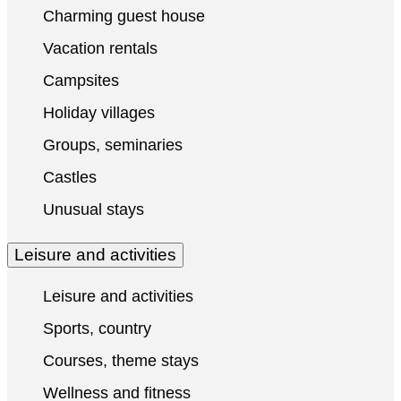
Charming guest house
Vacation rentals
Campsites
Holiday villages
Groups, seminaries
Castles
Unusual stays
Leisure and activities
Leisure and activities
Sports, country
Courses, theme stays
Wellness and fitness