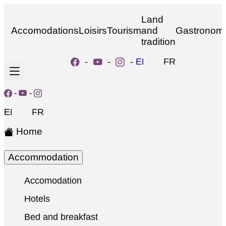
Land
Accomodations
Loisirs
Tourism
and
Gastronom
tradition
-
-
-
EN
FR
-
-
EN
FR
Home
Accommodation
Accomodation
Hotels
Bed and breakfast