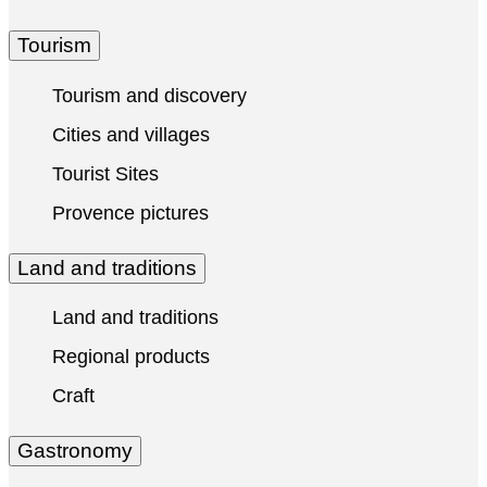
Tourism
Tourism and discovery
Cities and villages
Tourist Sites
Provence pictures
Land and traditions
Land and traditions
Regional products
Craft
Gastronomy