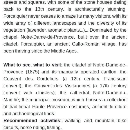
streets and squares, with some of the stone houses dating
back to the 13th century, is architecturally stunning.
Forcalquier never ceases to amaze its many visitors, with its
wide array of different landscapes and the diversity of its
vegetation (lavender, aromatic plants...)... Dominated by the
chapel Notre-Dame-de-Provence, built over the ancient
citadel, Forcalquier, an ancient Gallo-Roman village, has
been thriving since the Middle Ages.
What to see, what to visit:
the citadel of Notre-Dame-de-
Provence (1875) and its manually operated carillon; the
Couvent des Cordeliers (a 12th century Franciscan
convent); the Couvent des Visitandines (a 17th century
convent with cloisters); the cathedral Notre-Dame-du-
Marché; the municipal museum, which houses a collection
of traditional Haute Provence costumes, ancient furniture
and archaeological finds.
Recommended activities:
walking and mountain bike
circuits, horse riding, fishing.