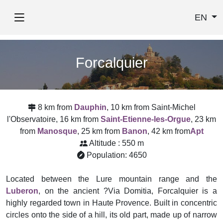
EN
Forcalquier
8 km from
Dauphin
, 10 km from Saint-Michel
l'Observatoire, 16 km from
Saint-Etienne-les-Orgue
, 23 km
from
Manosque
, 25 km from
Banon
, 42 km from
Apt
Altitude : 550 m
Population: 4650
Located between the Lure mountain range and the
Luberon
, on the ancient ?Via Domitia, Forcalquier is a
highly regarded town in Haute Provence. Built in concentric
circles onto the side of a hill, its old part, made up of narrow