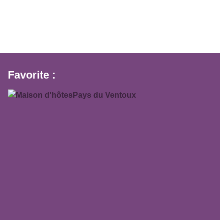
Favorite :