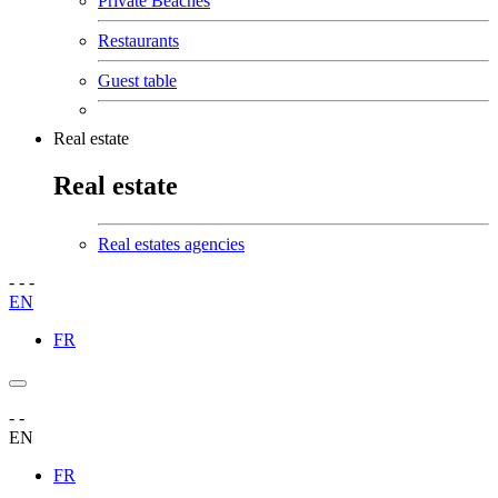
Private Beaches
Restaurants
Guest table
Real estate
Real estate
Real estates agencies
-
-
-
EN
FR
-
-
EN
FR