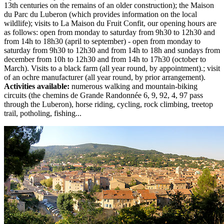
13th centuries on the remains of an older construction); the Maison
du Parc du Luberon (which provides information on the local
wildlife); visits to La Maison du Fruit Confit, our opening hours are
as follows: open from monday to saturday from 9h30 to 12h30 and
from 14h to 18h30 (april to september) - open from monday to
saturday from 9h30 to 12h30 and from 14h to 18h and sundays from
december from 10h to 12h30 and from 14h to 17h30 (october to
March). Visits to a black farm (all year round, by appointment).; visit
of an ochre manufacturer (all year round, by prior arrangement).
Activities available:
numerous walking and mountain-biking
circuits (the chemins de Grande Randonnée 6, 9, 92, 4, 97 pass
through the Luberon), horse riding, cycling, rock climbing, treetop
trail, potholing, fishing...