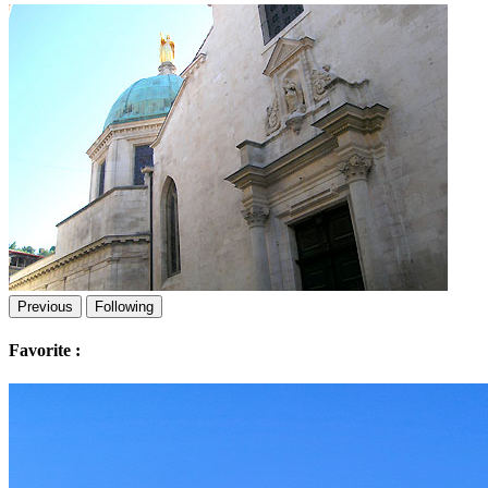
Previous
Following
Favorite :