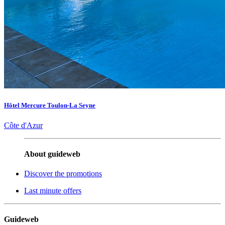
Hôtel Mercure Toulon-La Seyne
Côte d'Azur
About guideweb
Discover the promotions
Last minute offers
Guideweb