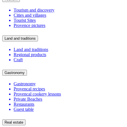
Tourism and discovery
Cities and villages
Tourist Sites
Provence pictures
Land and traditions
Land and traditions
Regional products
Craft
Gastronomy
Gastronomy
Provencal recipes
Provencal cookery lessons
Private Beaches
Restaurants
Guest table
Real estate