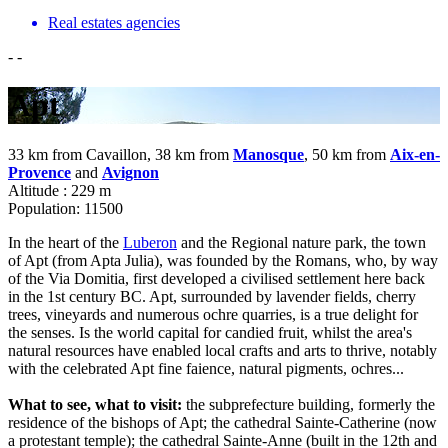
Real estates agencies
-
-
Apt
33 km from Cavaillon, 38 km from
Manosque
, 50 km from
Aix-en-
Provence
and
Avignon
Altitude : 229 m
Population: 11500
In the heart of the
Luberon
and the Regional nature park, the town
of Apt (from Apta Julia), was founded by the Romans, who, by way
of the Via Domitia, first developed a civilised settlement here back
in the 1st century BC. Apt, surrounded by lavender fields, cherry
trees, vineyards and numerous ochre quarries, is a true delight for
the senses. Is the world capital for candied fruit, whilst the area's
natural resources have enabled local crafts and arts to thrive, notably
with the celebrated Apt fine faience, natural pigments, ochres...
What to see, what to visit:
the subprefecture building, formerly the
residence of the bishops of Apt; the cathedral Sainte-Catherine (now
a protestant temple); the cathedral Sainte-Anne (built in the 12th and