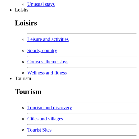
Unusual stays
Loisirs
Loisirs
Leisure and activities
Sports, country
Courses, theme stays
Wellness and fitness
Tourism
Tourism
Tourism and discovery
Cities and villages
Tourist Sites