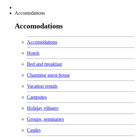
Accomodations
Accomodations
Accomodations
Hotels
Bed and breakfast
Charming guest house
Vacation rentals
Campsites
Holiday villages
Groups, seminaries
Castles