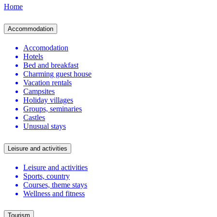
Home
Accommodation
Accomodation
Hotels
Bed and breakfast
Charming guest house
Vacation rentals
Campsites
Holiday villages
Groups, seminaries
Castles
Unusual stays
Leisure and activities
Leisure and activities
Sports, country
Courses, theme stays
Wellness and fitness
Tourism