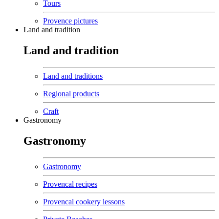
Tours
Provence pictures
Land and tradition
Land and tradition
Land and traditions
Regional products
Craft
Gastronomy
Gastronomy
Gastronomy
Provencal recipes
Provencal cookery lessons