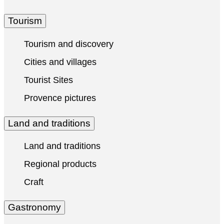
Tourism
Tourism and discovery
Cities and villages
Tourist Sites
Provence pictures
Land and traditions
Land and traditions
Regional products
Craft
Gastronomy