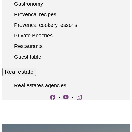
Gastronomy
Provencal recipes
Provencal cookery lessons
Private Beaches
Restaurants
Guest table
Real estate
Real estates agencies
-
-