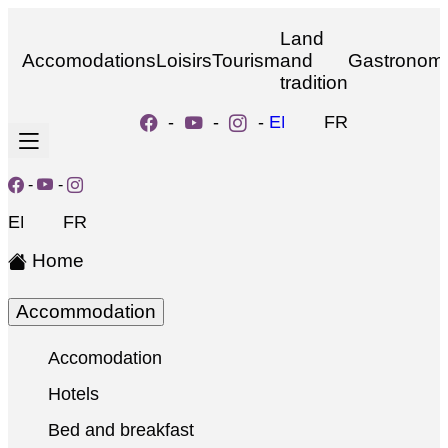
Land
Accomodations
Loisirs
Tourism
and
Gastronom
tradition
-
-
-
EN
FR
-
-
EN
FR
Home
Accommodation
Accomodation
Hotels
Bed and breakfast