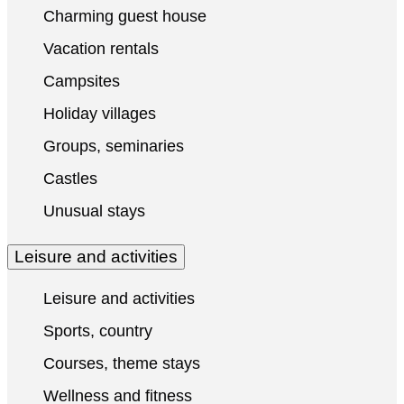
Charming guest house
Vacation rentals
Campsites
Holiday villages
Groups, seminaries
Castles
Unusual stays
Leisure and activities
Leisure and activities
Sports, country
Courses, theme stays
Wellness and fitness