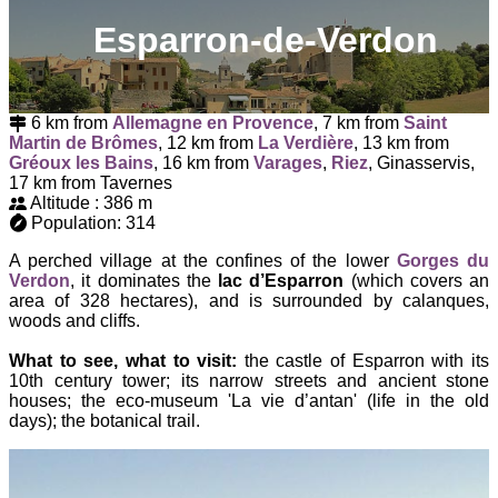
Esparron-de-Verdon
6 km from
Allemagne en Provence
, 7 km from
Saint
Martin de Brômes
, 12 km from
La Verdière
, 13 km from
Gréoux les Bains
, 16 km from
Varages
,
Riez
, Ginasservis,
17 km from Tavernes
Altitude : 386 m
Population: 314
A perched village at the confines of the lower
Gorges du
Verdon
, it dominates the
lac d’Esparron
(which covers an
area of 328 hectares), and is surrounded by calanques,
woods and cliffs.
What to see, what to visit:
the castle of Esparron with its
10th century tower; its narrow streets and ancient stone
houses; the eco-museum 'La vie d’antan' (life in the old
days); the botanical trail.