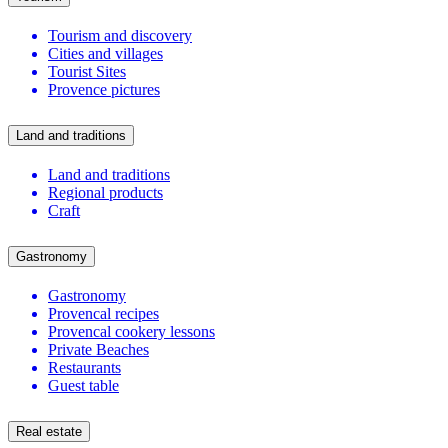
Tourism and discovery
Cities and villages
Tourist Sites
Provence pictures
Land and traditions
Land and traditions
Regional products
Craft
Gastronomy
Gastronomy
Provencal recipes
Provencal cookery lessons
Private Beaches
Restaurants
Guest table
Real estate