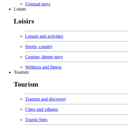
Unusual stays
Loisirs
Loisirs
Leisure and activities
Sports, country
Courses, theme stays
Wellness and fitness
Tourism
Tourism
Tourism and discovery
Cities and villages
Tourist Sites