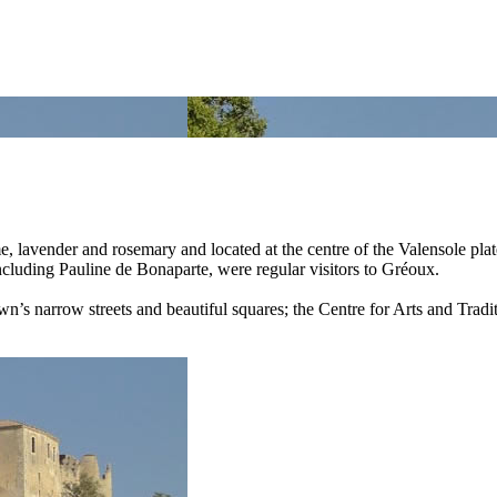
lavender and rosemary and located at the centre of the Valensole plate
including Pauline de Bonaparte, were regular visitors to Gréoux.
n’s narrow streets and beautiful squares; the Centre for Arts and Traditi