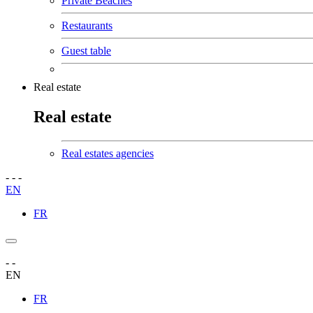
Private Beaches
Restaurants
Guest table
Real estate
Real estate
Real estates agencies
-
-
-
EN
FR
-
-
EN
FR