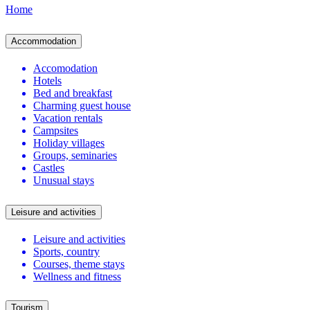
Home
Accommodation
Accomodation
Hotels
Bed and breakfast
Charming guest house
Vacation rentals
Campsites
Holiday villages
Groups, seminaries
Castles
Unusual stays
Leisure and activities
Leisure and activities
Sports, country
Courses, theme stays
Wellness and fitness
Tourism