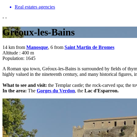
Real estates agencies
-
-
Gréoux-les-Bains
14 km from
Manosque
, 6 from
Saint Martin de Bromes
Altitude : 400 m
Population: 1645
A Roman spa town, Gréoux-les-Bains is surrounded by fields of thyme, 
highly valued in the nineteenth century, and many historical figures, 
What to see and visit:
the Templar castle; the rock-carved spa; the tow
In the area:
The
Gorges du Verdon
, the
Lac d'Esparron.