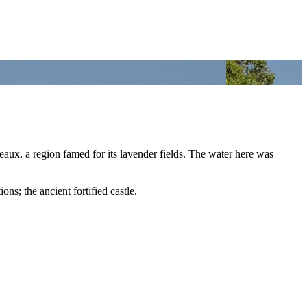
aux, a region famed for its lavender fields. The water here was
ons; the ancient fortified castle.