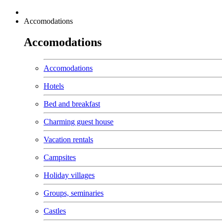
Accomodations
Accomodations
Accomodations
Hotels
Bed and breakfast
Charming guest house
Vacation rentals
Campsites
Holiday villages
Groups, seminaries
Castles