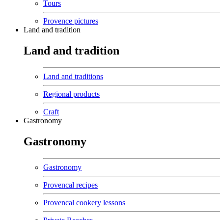
Tours
Provence pictures
Land and tradition
Land and tradition
Land and traditions
Regional products
Craft
Gastronomy
Gastronomy
Gastronomy
Provencal recipes
Provencal cookery lessons