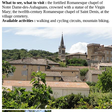
What to see, what to visit :
the fortified Romanesque chapel of
Notre Dame-des-Aubagnans, crowned with a statue of the Virgin
Mary; the twelfth-century Romanesque chapel of Saint Denis, at the
village cemetery.
Available activities :
walking and cycling circuits, mountain biking.