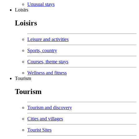
Unusual stays
Loisirs
Loisirs
Leisure and activities
Sports, country
Courses, theme stays
Wellness and fitness
Tourism
Tourism
Tourism and discovery
Cities and villages
Tourist Sites