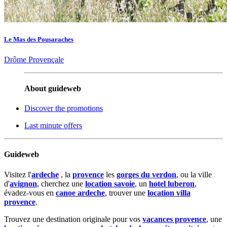
Le Mas des Pousaraches
Drôme Provençale
About guideweb
Discover the promotions
Last minute offers
Guideweb
Visitez l'
ardeche
, la
provence
les
gorges du verdon
, ou la ville
d'
avignon
, cherchez une
location savoie
, un
hotel luberon
,
évadez-vous en
canoe ardeche
, trouver une
location villa
provence
.
Trouvez une destination originale pour vos
vacances provence
, une