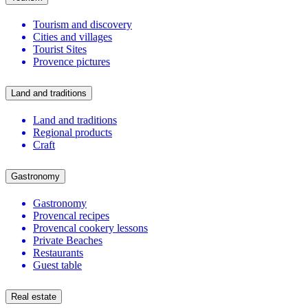
Tourism and discovery
Cities and villages
Tourist Sites
Provence pictures
Land and traditions
Land and traditions
Regional products
Craft
Gastronomy
Gastronomy
Provencal recipes
Provencal cookery lessons
Private Beaches
Restaurants
Guest table
Real estate