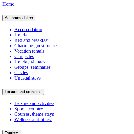
Home
Accommodation
Accomodation
Hotels
Bed and breakfast
Charming guest house
Vacation rentals
Campsites
Holiday villages
Groups, seminaries
Castles
Unusual stays
Leisure and activities
Leisure and activities
Sports, country
Courses, theme stays
Wellness and fitness
Tourism