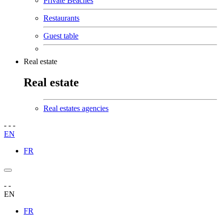
Private Beaches
Restaurants
Guest table
Real estate
Real estate
Real estates agencies
-
-
-
EN
FR
-
-
EN
FR