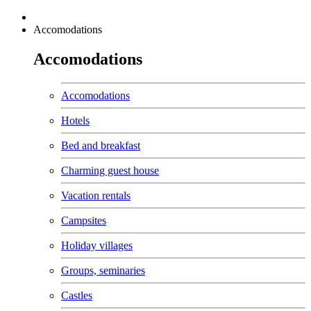
Accomodations
Accomodations
Accomodations
Hotels
Bed and breakfast
Charming guest house
Vacation rentals
Campsites
Holiday villages
Groups, seminaries
Castles