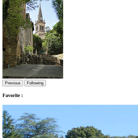
Previous
Following
Favorite :