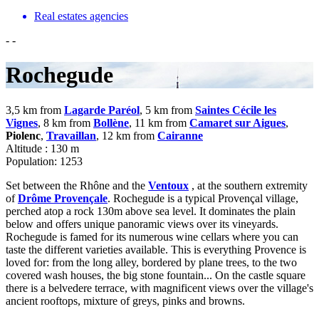
Real estates agencies
-
-
Rochegude
3,5 km from
Lagarde Paréol
, 5 km from
Saintes Cécile les
Vignes
, 8 km from
Bollène
, 11 km from
Camaret sur Aigues
,
Piolenc
,
Travaillan
, 12 km from
Cairanne
Altitude : 130 m
Population: 1253
Set between the Rhône and the
Ventoux
, at the southern extremity
of
Drôme Provençale
. Rochegude is a typical Provençal village,
perched atop a rock 130m above sea level. It dominates the plain
below and offers unique panoramic views over its vineyards.
Rochegude is famed for its numerous wine cellars where you can
taste the different varieties available. This is everything Provence is
loved for: from the long alley, bordered by plane trees, to the two
covered wash houses, the big stone fountain... On the castle square
there is a belvedere terrace, with magnificent views over the village's
ancient rooftops, mixture of greys, pinks and browns.