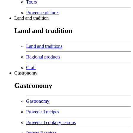
Tours
Provence pictures
Land and tradition
Land and tradition
Land and traditions
Regional products
Craft
Gastronomy
Gastronomy
Gastronomy
Provencal recipes
Provencal cookery lessons