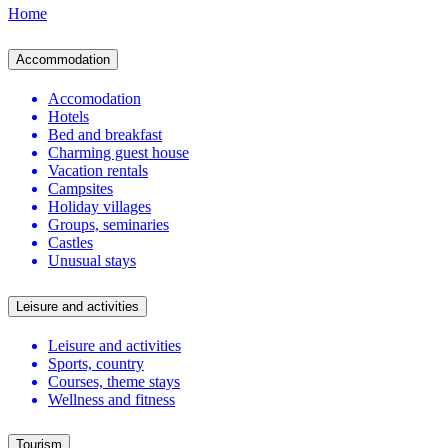
Home
Accommodation
Accomodation
Hotels
Bed and breakfast
Charming guest house
Vacation rentals
Campsites
Holiday villages
Groups, seminaries
Castles
Unusual stays
Leisure and activities
Leisure and activities
Sports, country
Courses, theme stays
Wellness and fitness
Tourism