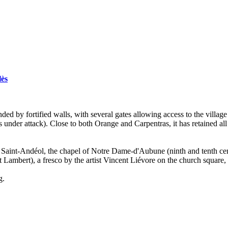
lès
unded by fortified walls, with several gates allowing access to the vill
under attack). Close to both Orange and Carpentras, it has retained all 
f Saint-Andéol, the chapel of Notre Dame-d'Aubune (ninth and tenth cen
mbert), a fresco by the artist Vincent Liévore on the church square, the 
g.