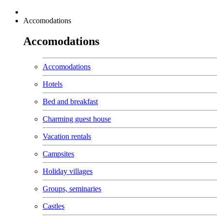
Accomodations
Accomodations
Accomodations
Hotels
Bed and breakfast
Charming guest house
Vacation rentals
Campsites
Holiday villages
Groups, seminaries
Castles