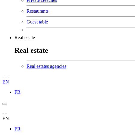
Private Beaches
Restaurants
Guest table
Real estate
Real estate
Real estates agencies
-
-
-
EN
FR
-
-
EN
FR