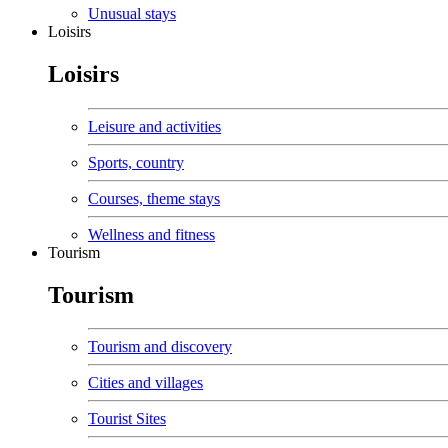
Unusual stays
Loisirs
Loisirs
Leisure and activities
Sports, country
Courses, theme stays
Wellness and fitness
Tourism
Tourism
Tourism and discovery
Cities and villages
Tourist Sites