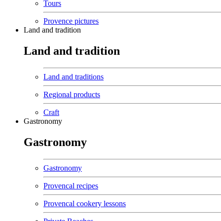
Tours
Provence pictures
Land and tradition
Land and tradition
Land and traditions
Regional products
Craft
Gastronomy
Gastronomy
Gastronomy
Provencal recipes
Provencal cookery lessons