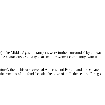
age (in the Middle Ages the ramparts were further surrounded by a moat
the characteristics of a typical small Provençal community, with the
tury), the prehistoric caves of Ambrosi and Rocalinaud, the square
remains of the feudal castle, the olive oil mill, the cellar offering a