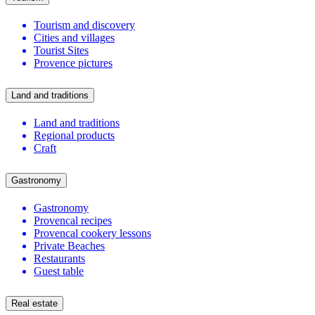
Tourism and discovery
Cities and villages
Tourist Sites
Provence pictures
Land and traditions
Land and traditions
Regional products
Craft
Gastronomy
Gastronomy
Provencal recipes
Provencal cookery lessons
Private Beaches
Restaurants
Guest table
Real estate