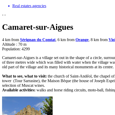
Real estates agencies
-
-
Camaret-sur-Aigues
4 km from
Sérignan du Comtat
, 6 km from
Orange
, 8 km from
Vio
Altitude : 70 m
Population: 4299
Camaret-sur-Aigues is a village set out in the shape of a circle, surro
of three metres wide which was filled with water when the village was 
old part of the village and its many historical monuments at its centre.
What to see, what to visit:
the church of Saint-Andéol, the chapel o
tower (Tour Sarrasine), the Maison Bèque (the house of Joseph Esprit La
selection of Muscat wines.
Available activities:
walks and horse riding circuits, moto-ball, fishin