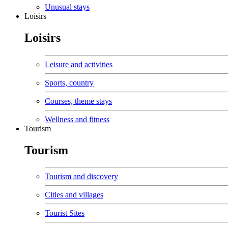
Unusual stays
Loisirs
Loisirs
Leisure and activities
Sports, country
Courses, theme stays
Wellness and fitness
Tourism
Tourism
Tourism and discovery
Cities and villages
Tourist Sites