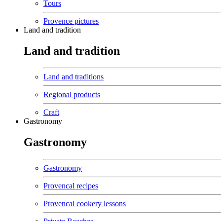
Tours
Provence pictures
Land and tradition
Land and tradition
Land and traditions
Regional products
Craft
Gastronomy
Gastronomy
Gastronomy
Provencal recipes
Provencal cookery lessons