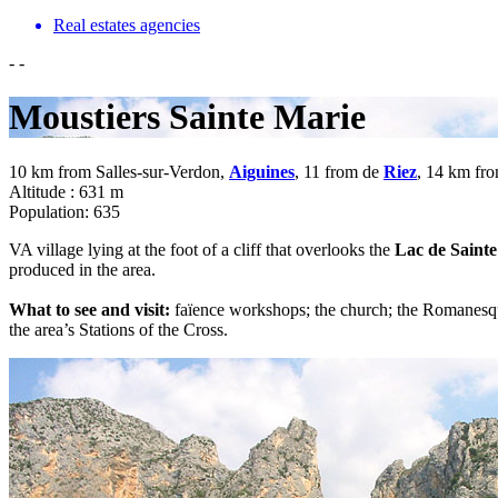
Real estates agencies
-
-
Moustiers Sainte Marie
10 km from Salles-sur-Verdon,
Aiguines
, 11 from de
Riez
, 14 km fr
Altitude : 631 m
Population: 635
VA village lying at the foot of a cliff that overlooks the
Lac de Sainte
produced in the area.
What to see and visit:
faïence workshops; the church; the Romanesque
the area’s Stations of the Cross.