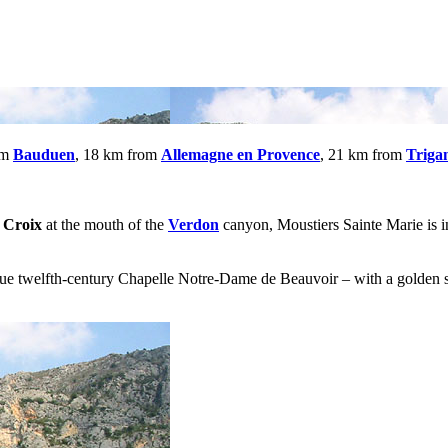
om
Bauduen
, 18 km from
Allemagne en Provence
, 21 km from
Triga
 Croix
at the mouth of the
Verdon
canyon, Moustiers Sainte Marie is in
 twelfth-century Chapelle Notre-Dame de Beauvoir – with a golden sta