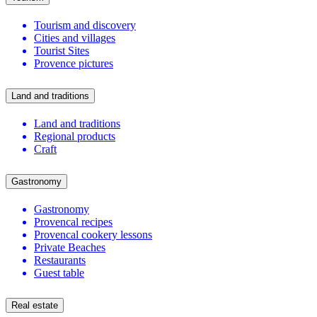
Tourism and discovery
Cities and villages
Tourist Sites
Provence pictures
Land and traditions
Land and traditions
Regional products
Craft
Gastronomy
Gastronomy
Provencal recipes
Provencal cookery lessons
Private Beaches
Restaurants
Guest table
Real estate