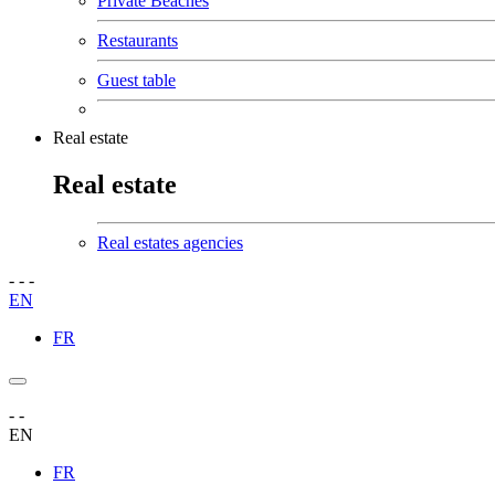
Private Beaches
Restaurants
Guest table
Real estate
Real estate
Real estates agencies
-
-
-
EN
FR
-
-
EN
FR