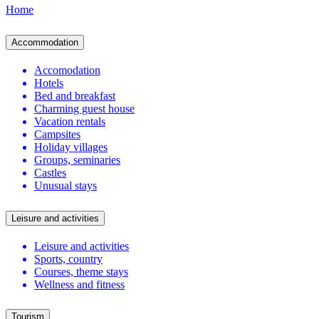
Home
Accommodation
Accomodation
Hotels
Bed and breakfast
Charming guest house
Vacation rentals
Campsites
Holiday villages
Groups, seminaries
Castles
Unusual stays
Leisure and activities
Leisure and activities
Sports, country
Courses, theme stays
Wellness and fitness
Tourism