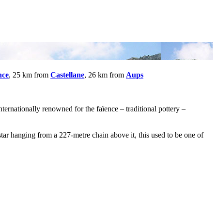
nce
, 25 km from
Castellane
, 26 km from
Aups
ternationally renowned for the faïence – traditional pottery –
r hanging from a 227-metre chain above it, this used to be one of