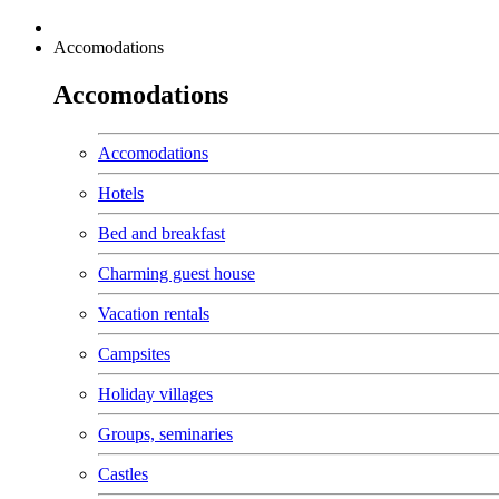
Accomodations
Accomodations
Accomodations
Hotels
Bed and breakfast
Charming guest house
Vacation rentals
Campsites
Holiday villages
Groups, seminaries
Castles