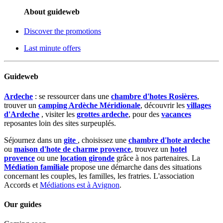
About guideweb
Discover the promotions
Last minute offers
Guideweb
Ardeche
: se ressourcer dans une
chambre d'hotes Rosières
,
trouver un
camping Ardèche Méridionale
, découvrir les
villages
d'Ardeche
, visiter les
grottes ardeche
, pour des
vacances
reposantes loin des sites surpeuplés.
Séjournez dans un
gite
, choisissez une
chambre d'hote ardeche
ou
maison d'hote de charme provence
, trouvez un
hotel
provence
ou une
location gironde
grâce à nos partenaires. La
Médiation familiale
propose une démarche dans des situations
concernant les couples, les familles, les fratries. L'association
Accords et
Médiations est à Avignon
.
Our guides