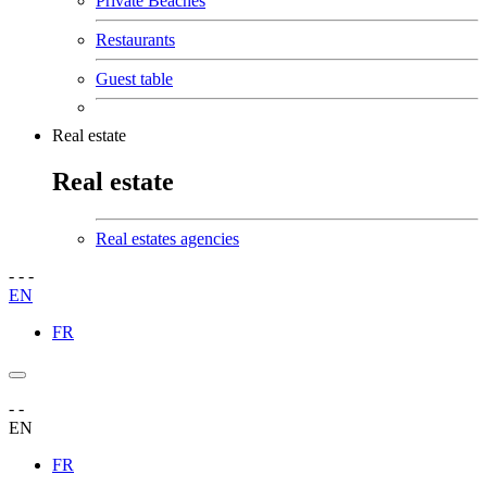
Private Beaches
Restaurants
Guest table
Real estate
Real estate
Real estates agencies
-
-
-
EN
FR
-
-
EN
FR