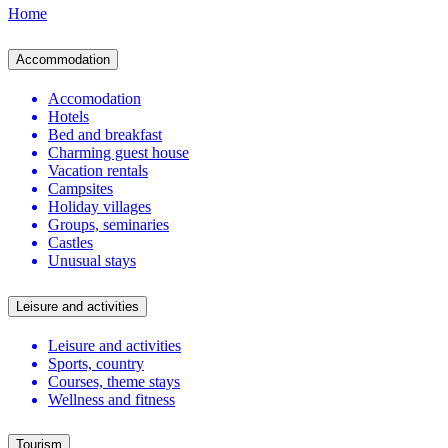
Home
Accommodation
Accomodation
Hotels
Bed and breakfast
Charming guest house
Vacation rentals
Campsites
Holiday villages
Groups, seminaries
Castles
Unusual stays
Leisure and activities
Leisure and activities
Sports, country
Courses, theme stays
Wellness and fitness
Tourism