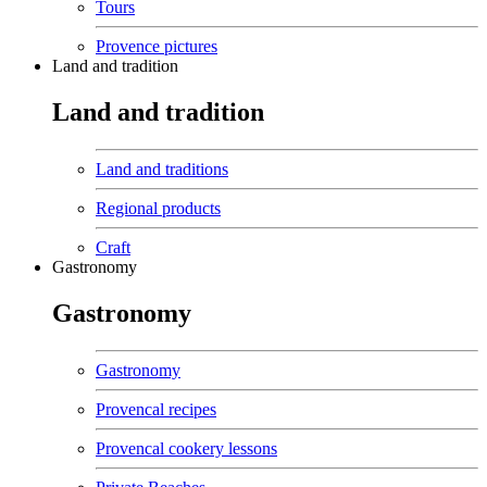
Tours
Provence pictures
Land and tradition
Land and tradition
Land and traditions
Regional products
Craft
Gastronomy
Gastronomy
Gastronomy
Provencal recipes
Provencal cookery lessons