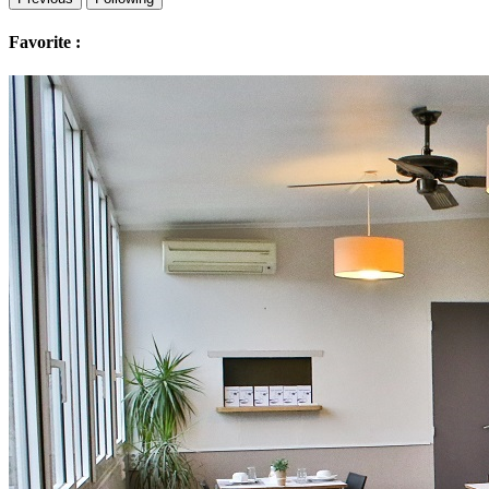
Favorite :