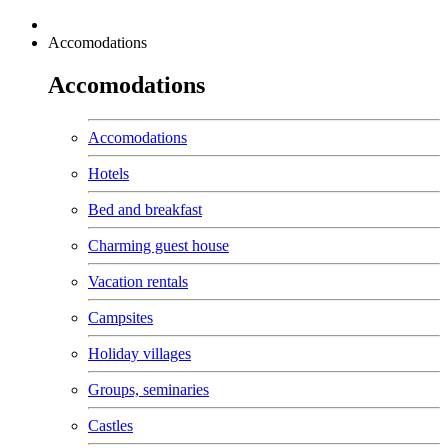
Accomodations
Accomodations
Accomodations
Hotels
Bed and breakfast
Charming guest house
Vacation rentals
Campsites
Holiday villages
Groups, seminaries
Castles