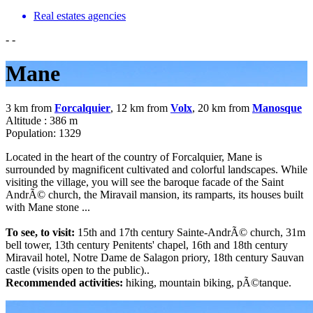
Real estates agencies
-
-
Mane
3 km from
Forcalquier
, 12 km from
Volx
, 20 km from
Manosque
Altitude : 386 m
Population: 1329
Located in the heart of the country of Forcalquier, Mane is
surrounded by magnificent cultivated and colorful landscapes. While
visiting the village, you will see the baroque facade of the Saint
AndrÃ© church, the Miravail mansion, its ramparts, its houses built
with Mane stone ...
To see, to visit:
15th and 17th century Sainte-AndrÃ© church, 31m
bell tower, 13th century Penitents' chapel, 16th and 18th century
Miravail hotel, Notre Dame de Salagon priory, 18th century Sauvan
castle (visits open to the public)..
Recommended activities:
hiking, mountain biking, pÃ©tanque.