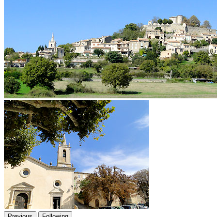
Previous
Following