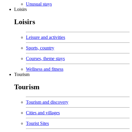
Unusual stays
Loisirs
Loisirs
Leisure and activities
Sports, country
Courses, theme stays
Wellness and fitness
Tourism
Tourism
Tourism and discovery
Cities and villages
Tourist Sites