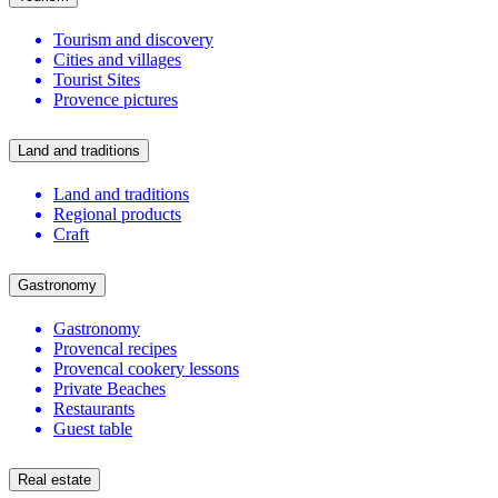
Tourism and discovery
Cities and villages
Tourist Sites
Provence pictures
Land and traditions
Land and traditions
Regional products
Craft
Gastronomy
Gastronomy
Provencal recipes
Provencal cookery lessons
Private Beaches
Restaurants
Guest table
Real estate