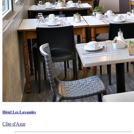
Hôtel Les Lavandes
Côte d'Azur