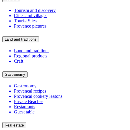
Tourism and discovery
Cities and villages
Tourist Sites
Provence pictures
Land and traditions
Land and traditions
Regional products
Craft
Gastronomy
Gastronomy
Provencal recipes
Provencal cookery lessons
Private Beaches
Restaurants
Guest table
Real estate