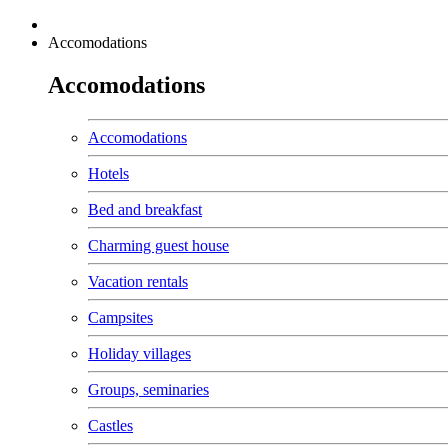
Accomodations
Accomodations
Accomodations
Hotels
Bed and breakfast
Charming guest house
Vacation rentals
Campsites
Holiday villages
Groups, seminaries
Castles