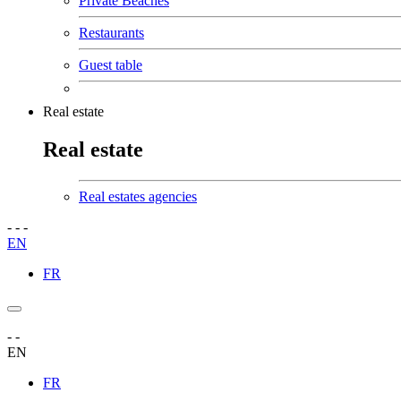
Private Beaches
Restaurants
Guest table
Real estate
Real estate
Real estates agencies
-
-
-
EN
FR
-
-
EN
FR