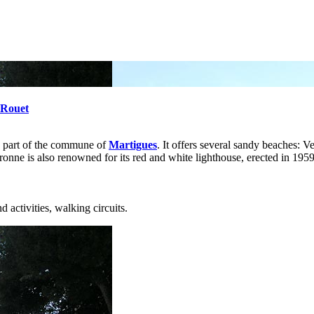
 Rouet
s part of the commune of
Martigues
. It offers several sandy beaches: Ve
ne is also renowned for its red and white lighthouse, erected in 1959 a
 activities, walking circuits.