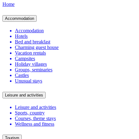
Home
Accommodation
Accomodation
Hotels
Bed and breakfast
Charming guest house
Vacation rentals
Campsites
Holiday villages
Groups, seminaries
Castles
Unusual stays
Leisure and activities
Leisure and activities
Sports, country
Courses, theme stays
Wellness and fitness
Tourism