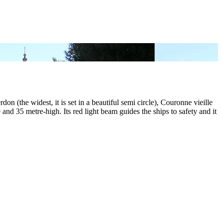
rdon (the widest, it is set in a beautiful semi circle), Couronne vieille
nd 35 metre-high. Its red light beam guides the ships to safety and it