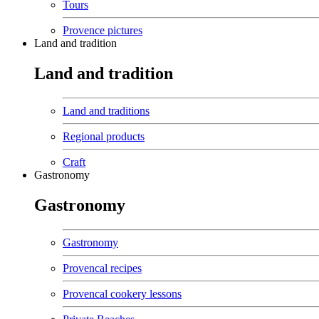
Tours
Provence pictures
Land and tradition
Land and tradition
Land and traditions
Regional products
Craft
Gastronomy
Gastronomy
Gastronomy
Provencal recipes
Provencal cookery lessons