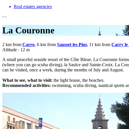
Real estates agencies
-
-
La Couronne
2 km from
Carro
, 6 km from
Sausset les Pins
, 11 km from
Carry le
Altitude : 12 m
A small peaceful seaside resort of the Côte Bleue, La Couronne form
(where you can go scuba diving), la Saulce and Sainte-Croix. La Couron
can be visited, once a week, during the months of July and August.
What to see, what to visit:
the light house, the beaches.
Recommended activities:
swimming, scuba diving, nautical sports and