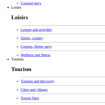
Unusual stays
Loisirs
Loisirs
Leisure and activities
Sports, country
Courses, theme stays
Wellness and fitness
Tourism
Tourism
Tourism and discovery
Cities and villages
Tourist Sites