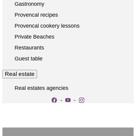
Gastronomy
Provencal recipes
Provencal cookery lessons
Private Beaches
Restaurants
Guest table
Real estate
Real estates agencies
-
-