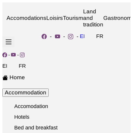
Land
Accomodations
Loisirs
Tourism
and
Gastronom
tradition
-
-
-
EN
FR
-
-
EN
FR
Home
Accommodation
Accomodation
Hotels
Bed and breakfast