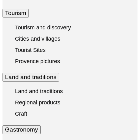
Tourism
Tourism and discovery
Cities and villages
Tourist Sites
Provence pictures
Land and traditions
Land and traditions
Regional products
Craft
Gastronomy