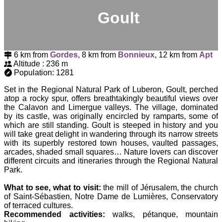
Goult
6 km from
Gordes
, 8 km from
Bonnieux
, 12 km from
Apt
Altitude : 236 m
Population: 1281
Set in the Regional Natural Park of Luberon, Goult, perched
atop a rocky spur, offers breathtakingly beautiful views over
the Calavon and Limergue valleys. The village, dominated
by its castle, was originally encircled by ramparts, some of
which are still standing. Goult is steeped in history and you
will take great delight in wandering through its narrow streets
with its superbly restored town houses, vaulted passages,
arcades, shaded small squares… Nature lovers can discover
different circuits and itineraries through the Regional Natural
Park.
What to see, what to visit:
the mill of Jérusalem, the church
of Saint-Sébastien, Notre Dame de Lumières, Conservatory
of terraced cultures.
Recommended activities:
walks, pétanque, mountain