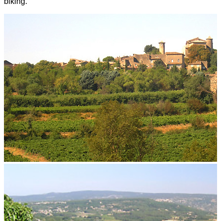
biking.