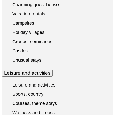
Charming guest house
Vacation rentals
Campsites
Holiday villages
Groups, seminaries
Castles
Unusual stays
Leisure and activities
Leisure and activities
Sports, country
Courses, theme stays
Wellness and fitness