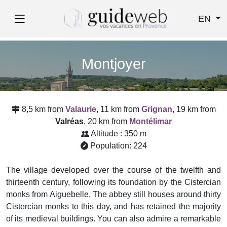
EN
Montjoyer
8,5 km from
Valaurie
, 11 km from
Grignan
, 19 km from
Valréas
, 20 km from
Montélimar
Altitude : 350 m
Population: 224
The village developed over the course of the twelfth and
thirteenth century, following its foundation by the Cistercian
monks from Aiguebelle. The abbey still houses around thirty
Cistercian monks to this day, and has retained the majority
of its medieval buildings. You can also admire a remarkable