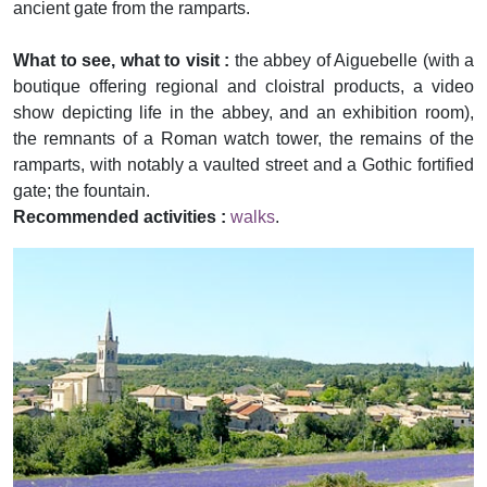
ancient gate from the ramparts.
What to see, what to visit :
the abbey of Aiguebelle (with a
boutique offering regional and cloistral products, a video
show depicting life in the abbey, and an exhibition room),
the remnants of a Roman watch tower, the remains of the
ramparts, with notably a vaulted street and a Gothic fortified
gate; the fountain.
Recommended activities :
walks
.