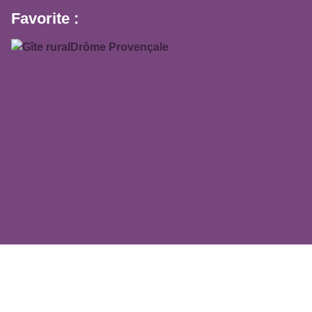
Favorite :