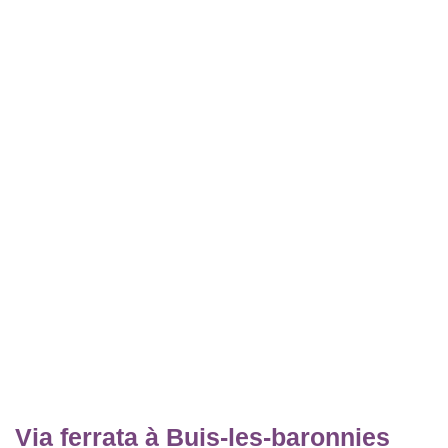
Via ferrata à Buis-les-baronnies