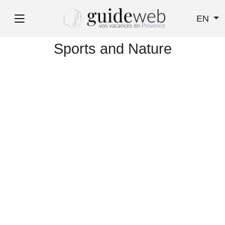
EN
Sports and Nature