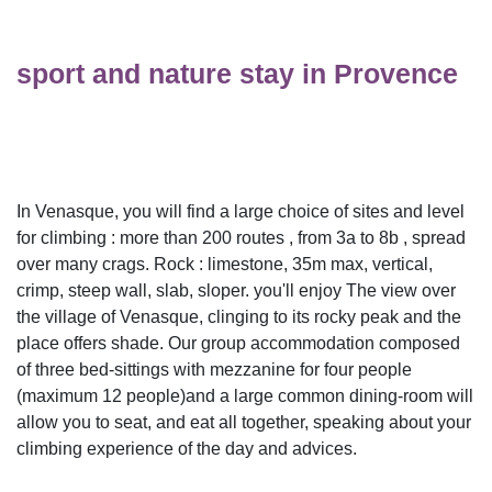
sport and nature stay in Provence
In Venasque, you will find a large choice of sites and level
for climbing : more than 200 routes , from 3a to 8b , spread
over many crags. Rock : limestone, 35m max, vertical,
crimp, steep wall, slab, sloper. you'll enjoy The view over
the village of Venasque, clinging to its rocky peak and the
place offers shade. Our group accommodation composed
of three bed-sittings with mezzanine for four people
(maximum 12 people)and a large common dining-room will
allow you to seat, and eat all together, speaking about your
climbing experience of the day and advices.