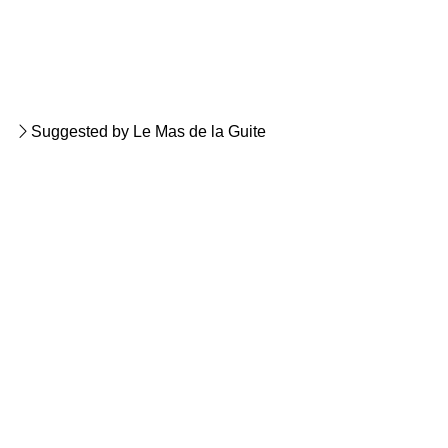
Suggested by Le Mas de la Guite