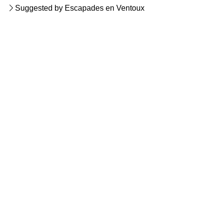
Suggested by Escapades en Ventoux