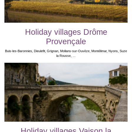
Holiday villages Drôme
Provençale
Buis-les-Baronnies, Dieulefit, Grignan, Mollans-sur-Ouvèze, Montélimar, Nyons, Suze
la Rousse, …
Holiday villages Vaison la