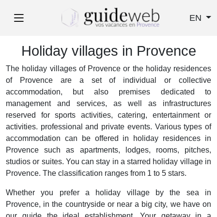
EN
Holiday villages in Provence
The holiday villages of Provence or the holiday residences
of Provence are a set of individual or collective
accommodation, but also premises dedicated to
management and services, as well as infrastructures
reserved for sports activities, catering, entertainment or
activities. professional and private events. Various types of
accommodation can be offered in holiday residences in
Provence such as apartments, lodges, rooms, pitches,
studios or suites. You can stay in a starred holiday village in
Provence. The classification ranges from 1 to 5 stars.
Whether you prefer a holiday village by the sea in
Provence, in the countryside or near a big city, we have on
our guide the ideal establishment. Your getaway in a