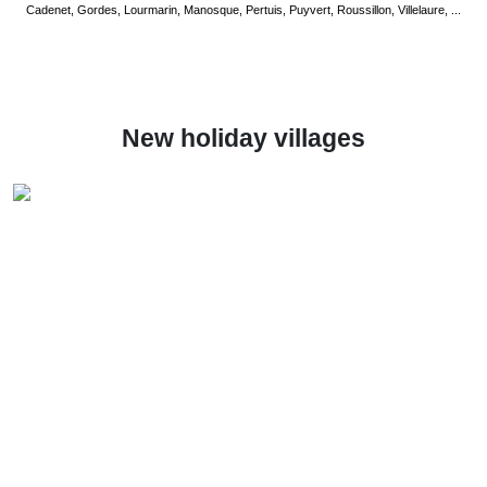
Cadenet, Gordes, Lourmarin, Manosque, Pertuis, Puyvert, Roussillon, Villelaure, ...
New holiday villages