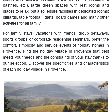
pastries, etc.), large green spaces with rest rooms and
places to relax, but also leisure facilities in dedicated rooms:
billiards, table football, darts, board games and many other
activities for all family.
For family stays, vacations with friends, group getaways,
sports groups or corporate residential seminars, prefer the
comfort, simplicity and service events of holiday homes in
Provence. Find the holiday village in Provence that best
meets your needs and the constraints of your stay thanks to
our selection. Discover the specificities and characteristics
of each holiday village in Provence.