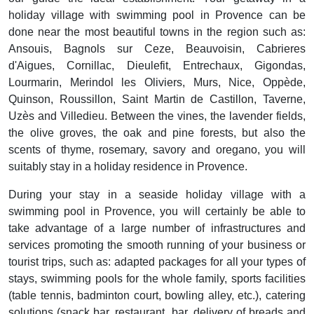
holiday village with swimming pool in Provence can be
done near the most beautiful towns in the region such as:
Ansouis, Bagnols sur Ceze, Beauvoisin, Cabrieres
d'Aigues, Cornillac, Dieulefit, Entrechaux, Gigondas,
Lourmarin, Merindol les Oliviers, Murs, Nice, Oppède,
Quinson, Roussillon, Saint Martin de Castillon, Taverne,
Uzès and Villedieu. Between the vines, the lavender fields,
the olive groves, the oak and pine forests, but also the
scents of thyme, rosemary, savory and oregano, you will
suitably stay in a holiday residence in Provence.
During your stay in a seaside holiday village with a
swimming pool in Provence, you will certainly be able to
take advantage of a large number of infrastructures and
services promoting the smooth running of your business or
tourist trips, such as: adapted packages for all your types of
stays, swimming pools for the whole family, sports facilities
(table tennis, badminton court, bowling alley, etc.), catering
solutions (snack bar, restaurant, bar, delivery of breads and