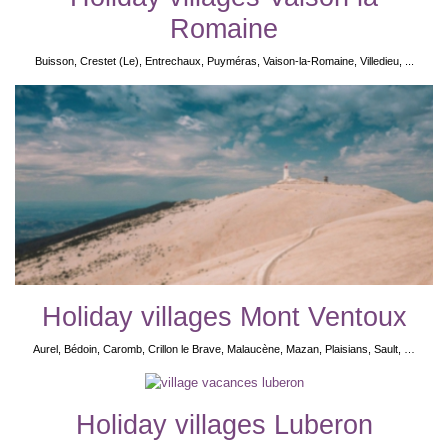
Romaine
Buisson, Crestet (Le), Entrechaux, Puyméras, Vaison-la-Romaine, Villedieu, ...
Holiday villages Mont Ventoux
Aurel, Bédoin, Caromb, Crillon le Brave, Malaucène, Mazan, Plaisians, Sault, …
Holiday villages Luberon