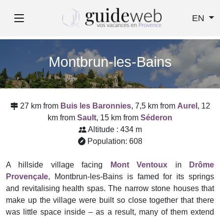
EN
Montbrun-les-Bains
27 km from
Buis les Baronnies
, 7,5 km from
Aurel
, 12
km from
Sault
, 15 km from
Séderon
Altitude : 434 m
Population: 608
A hillside village facing
Mont Ventoux
in
Drôme
Provençale
, Montbrun-les-Bains is famed for its springs
and revitalising health spas. The narrow stone houses that
make up the village were built so close together that there
was little space inside – as a result, many of them extend