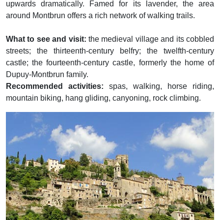
upwards dramatically. Famed for its lavender, the area
around Montbrun offers a rich network of walking trails.
What to see and visit:
the medieval village and its cobbled
streets; the thirteenth-century belfry; the twelfth-century
castle; the fourteenth-century castle, formerly the home of
Dupuy-Montbrun family.
Recommended activities:
spas, walking, horse riding,
mountain biking, hang gliding, canyoning, rock climbing.