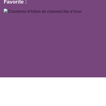
Favorite :