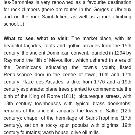
les-Baronnies is very renowned as a favourite destination
for rock climbers (there are routes in the Gorges d'Ubrieux
and on the rock Saint-Julien, as well as a rock climbing
school…)
What to see, what to visit:
The market place, with its
beautiful façades, roofs and gothic arcades from the 15th
century; the ancient Dominican convent, founded in 1294 by
Raymond the fifth of Mévouillon, which ushered in a era of
the Dominicans educating the town's youth; listed
Renaissance door in the centre of town; 16th and 17th
century Place des Arcades; a dike from 1776 and a 19th
century esplanade; plane trees planted to commemorate the
birth of the King of Rome (1811); picturesque streets, with
18th century townhouses with typical brass doorknobs;
remains of the ancient ramparts; the tower of Saffre (12th
century); chapel of the hermitage of Saint-Trophime (17th
century), set on a rocky spur, popular with pilgrims; 19th
century fountains; wash house; olive oil mills.