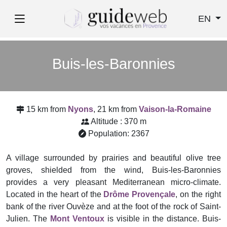
EN
Buis-les-Baronnies
15 km from
Nyons
, 21 km from
Vaison-la-Romaine
Altitude : 370 m
Population: 2367
A village surrounded by prairies and beautiful olive tree
groves, shielded from the wind, Buis-les-Baronnies
provides a very pleasant Mediterranean micro-climate.
Located in the heart of the
Drôme Provençale
, on the right
bank of the river Ouvèze and at the foot of the rock of Saint-
Julien. The
Mont Ventoux
is visible in the distance. Buis-