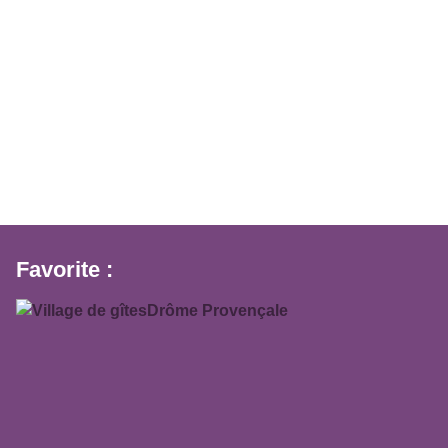
Favorite :