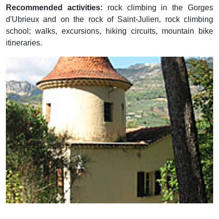
Recommended activities:
rock climbing in the Gorges
d'Ubrieux and on the rock of Saint-Julien, rock climbing
school; walks, excursions, hiking circuits, mountain bike
itineraries.