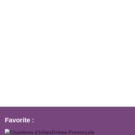
Favorite :