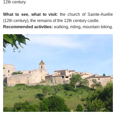
12th century.
What to see, what to visit:
the church of Sainte-Aurèle
(12th century), the remains of the 12th century castle.
Recommended activities:
walking, riding, mountain biking.