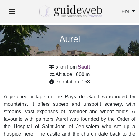
EN
Aurel
5 km from
Sault
Altitude : 800 m
Population: 158
A perched village in the Pays de Sault surrounded by
mountains, it offers superb and unspoilt scenery, with
streams, vast expanses of lavender and wheat fields...A
favourite with painters, Aurel was founded by the Order of
the Hospital of Saint-John of Jerusalem who set up a
hospice here. The castle and the church date back to the