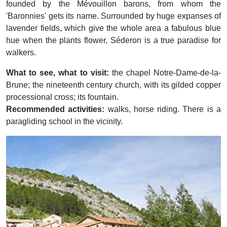
founded by the Mévouillon barons, from whom the
'Baronnies' gets its name. Surrounded by huge expanses of
lavender fields, which give the whole area a fabulous blue
hue when the plants flower, Séderon is a true paradise for
walkers.
What to see, what to visit:
the chapel Notre-Dame-de-la-
Brune; the nineteenth century church, with its gilded copper
processional cross; its fountain.
Recommended activities:
walks, horse riding. There is a
paragliding school in the vicinity.