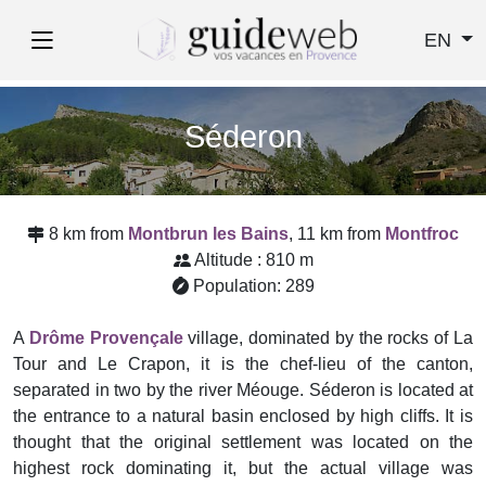
EN
Séderon
8 km from
Montbrun les Bains
, 11 km from
Montfroc
Altitude : 810 m
Population: 289
A
Drôme Provençale
village, dominated by the rocks of La
Tour and Le Crapon, it is the chef-lieu of the canton,
separated in two by the river Méouge. Séderon is located at
the entrance to a natural basin enclosed by high cliffs. It is
thought that the original settlement was located on the
highest rock dominating it, but the actual village was