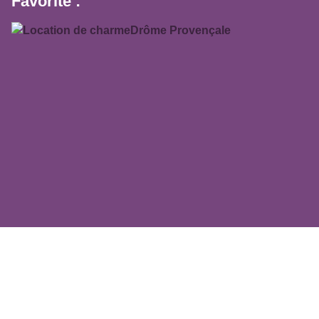
Favorite :