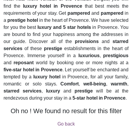
find the
luxury hotel in Provence
that best meets the
requirements of your stay. Get
pampered
and
pampered
in
a
prestige hotel
in the heart of Provence. We have selected
for you the best
luxury and 5 star hotels
in Provence. You
are bound to find your happiness among the addresses in
our guide. Discover all of the
provisions
and
starred
services
of these
prestige
establishments in the heart of
Provence. Immerse yourself in a
luxurious
,
prestigious
and
reposant
world by booking one or more nights at a
five-star hotel in Provence
. Let yourself be enchanted and
tempted by a
luxury hotel
in Provence, for all your family,
romantic or solo stays.
Comfort
,
well-being
,
warmth
,
starred services
,
luxury
and
prestige
will be at the
rendezvous during your stay in a
5-star hotel in Provence
.
Oh no ! We found no result for this filter
Go back