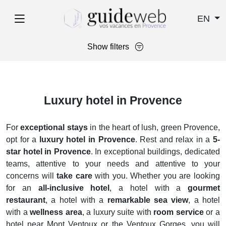
EN
Show filters
Luxury hotel in Provence
For
exceptional stays
in the heart of lush, green Provence,
opt for a
luxury hotel in Provence
. Rest and relax in a
5-
star hotel in Provence
. In exceptional buildings, dedicated
teams, attentive to your needs and attentive to your
concerns will
take care
with you. Whether you are looking
for an
all-inclusive hotel
, a hotel with a
gourmet
restaurant
, a hotel with a
remarkable sea view
, a hotel
with a
wellness area
, a luxury suite with
room service
or a
hotel near Mont Ventoux or the Ventoux Gorges, you will