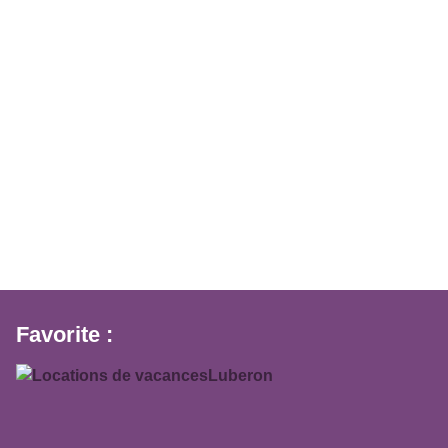
Favorite :