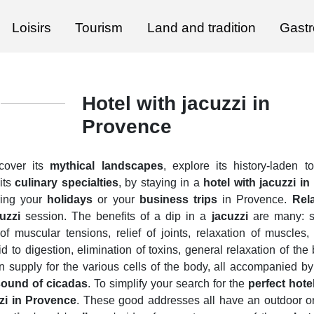
Loisirs
Tourism
Land and tradition
Gast
Hotel with jacuzzi in
Provence
scover its
mythical landscapes
, explore its history-laden
its
culinary specialties
, by staying in a
hotel with jacuzzi i
ring your
holidays
or your
business trips
in Provence.
Rel
uzzi
session. The benefits of a dip in a
jacuzzi
are many: st
 of muscular tensions, relief of joints, relaxation of muscles,
id to digestion, elimination of toxins, general relaxation of th
n supply for the various cells of the body, all accompanied b
sound of cicadas
. To simplify your search for the
perfect hote
zzi in Provence
. These good addresses all have an outdoor o