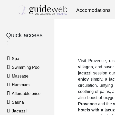
Accomodations
Quick access
:
Spa
Visit Provence, di
villages
, and savor 
Swimming Pool
jacuzzi
session du
Massage
enjoy
simply, a
jac
Hammam
circulation, untying
soothing of pains, a
Affordable price
also boost of oxyge
Sauna
Provence
and the
hotels with a jacu
Jacuzzi