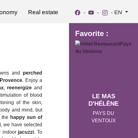
ronomy
Real estate
-
-
-
EN
Favorite :
 towns and
perched
n Provence
. Enjoy a
ax
,
reenergize
and
imulation of blood
LE MAS
 toning of the skin,
D'HÉLÈNE
e body and mind, but
PAYS DU
y the
happy sun of
VENTOUX
l
, we have selected
r indoor
jacuzzi
. To