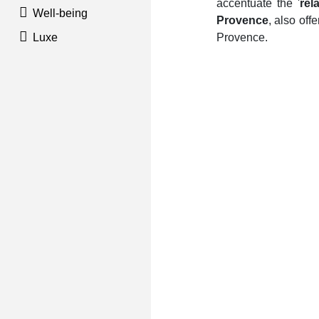
accentuate the '
rel
Well-being
Provence
, also of
Luxe
Provence.