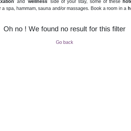
axation
' and '
wellness
' side of your stay, some of these
hot
fer a spa, hammam, sauna and/or massages. Book a room in a
h
Oh no ! We found no result for this filter
Go back