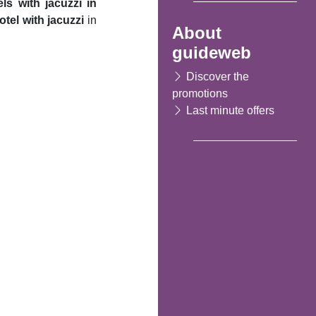
els with jacuzzi in
otel with jacuzzi
in
About
guideweb
Discover the
promotions
Last minute offers