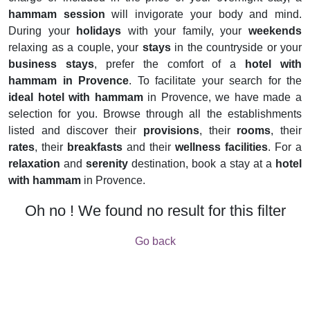
hammam session
will invigorate your body and mind.
During your
holidays
with your family, your
weekends
relaxing as a couple, your
stays
in the countryside or your
business stays
, prefer the comfort of a
hotel with
hammam in Provence
. To facilitate your search for the
ideal hotel with hammam
in Provence, we have made a
selection for you. Browse through all the establishments
listed and discover their
provisions
, their
rooms
, their
rates
, their
breakfasts
and their
wellness facilities
. For a
relaxation
and
serenity
destination, book a stay at a
hotel
with hammam
in Provence.
Oh no ! We found no result for this filter
Go back