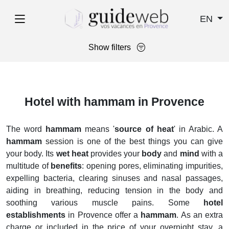
EN
Show filters
Hotel with hammam in Provence
The word
hammam
means '
source of heat
' in Arabic. A
hammam
session is one of the best things you can give
your body. Its
wet heat
provides your
body
and
mind
with a
multitude of
benefits
: opening pores, eliminating impurities,
expelling bacteria, clearing sinuses and nasal passages,
aiding in breathing, reducing tension in the body and
soothing various muscle pains. Some
hotel
establishments
in Provence offer a
hammam
. As an extra
charge or included in the price of your overnight stay, a