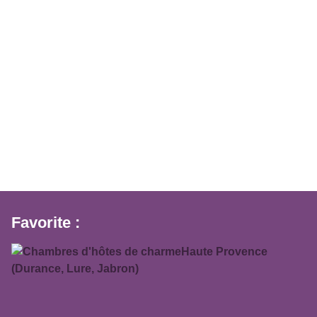
Favorite :