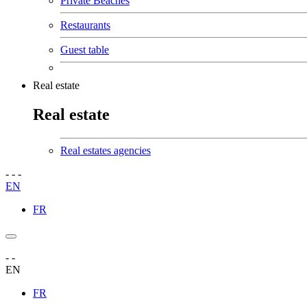
Private Beaches
Restaurants
Guest table
Real estate
Real estate
Real estates agencies
-
-
-
EN
FR
-
-
EN
FR