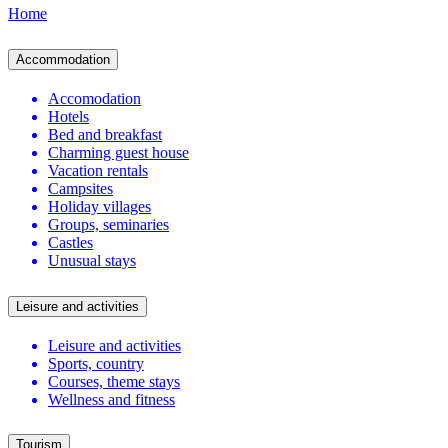
Home
Accommodation
Accomodation
Hotels
Bed and breakfast
Charming guest house
Vacation rentals
Campsites
Holiday villages
Groups, seminaries
Castles
Unusual stays
Leisure and activities
Leisure and activities
Sports, country
Courses, theme stays
Wellness and fitness
Tourism