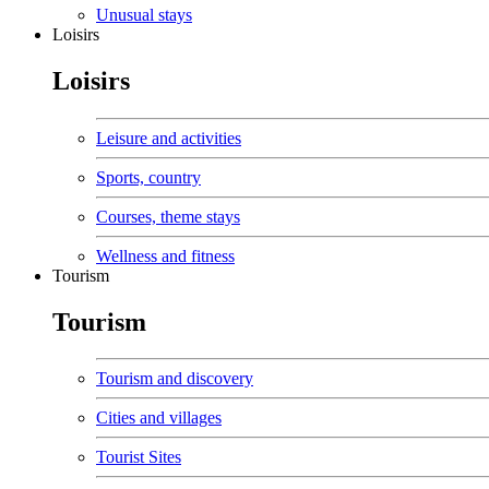
Unusual stays
Loisirs
Loisirs
Leisure and activities
Sports, country
Courses, theme stays
Wellness and fitness
Tourism
Tourism
Tourism and discovery
Cities and villages
Tourist Sites