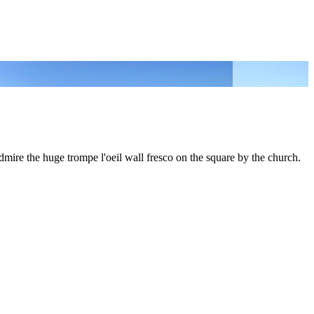
dmire the huge trompe l'oeil wall fresco on the square by the church.