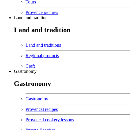
Tours
Provence pictures
Land and tradition
Land and tradition
Land and traditions
Regional products
Craft
Gastronomy
Gastronomy
Gastronomy
Provencal recipes
Provencal cookery lessons