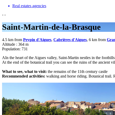
Real estates agencies
-
-
Saint-Martin-de-la-Brasque
4.5 km from
Peypin d'Aigues
,
Cabrières d'Aigues
, 6 km from
Gra
Altitude : 364 m
Population: 731
AIn the heart of the Aigues valley, Saint-Martin nestles in the foothill
At the end of the botanical trail you can see the ruins of the ancient vil
What to see, what to visit:
the remains of the 11th century castle
Recommended activities:
walking and horse riding. Botanical trail. 