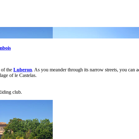
mbois
s of the
Luberon
. As you meander through its narrow streets, you can a
lage of le Castelas.
Riding club.