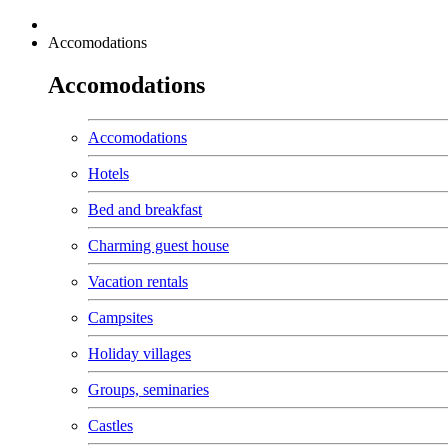
Accomodations
Accomodations
Accomodations
Hotels
Bed and breakfast
Charming guest house
Vacation rentals
Campsites
Holiday villages
Groups, seminaries
Castles