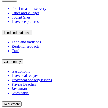
Tourism and discovery
Cities and villages
Tourist Sites
Provence pictures
Land and traditions
Land and traditions
Regional products
Craft
Gastronomy
Gastronomy
Provencal recipes
Provencal cookery lessons
Private Beaches
Restaurants
Guest table
Real estate