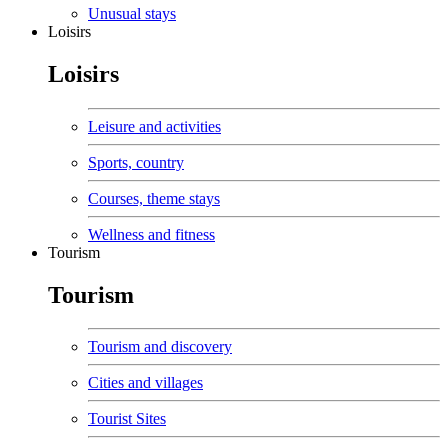
Unusual stays
Loisirs
Loisirs
Leisure and activities
Sports, country
Courses, theme stays
Wellness and fitness
Tourism
Tourism
Tourism and discovery
Cities and villages
Tourist Sites