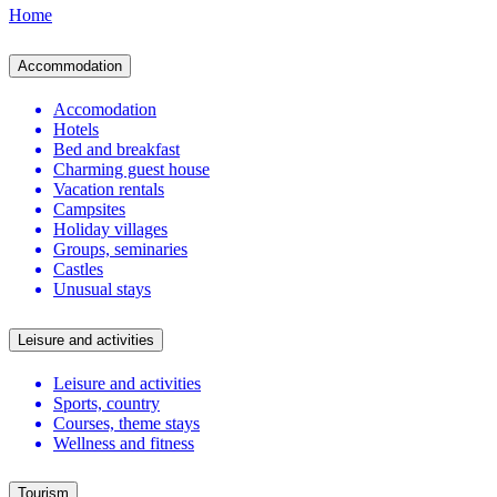
Home
Accommodation
Accomodation
Hotels
Bed and breakfast
Charming guest house
Vacation rentals
Campsites
Holiday villages
Groups, seminaries
Castles
Unusual stays
Leisure and activities
Leisure and activities
Sports, country
Courses, theme stays
Wellness and fitness
Tourism