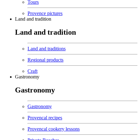
Tours
Provence pictures
Land and tradition
Land and tradition
Land and traditions
Regional products
Craft
Gastronomy
Gastronomy
Gastronomy
Provencal recipes
Provencal cookery lessons