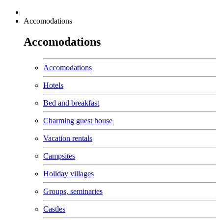
Accomodations
Accomodations
Accomodations
Hotels
Bed and breakfast
Charming guest house
Vacation rentals
Campsites
Holiday villages
Groups, seminaries
Castles