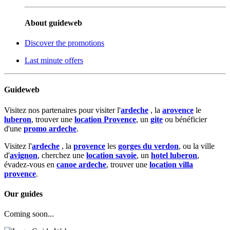
About guideweb
Discover the promotions
Last minute offers
Guideweb
Visitez nos partenaires pour visiter l'
ardeche
, la
arovence
le
luberon
, trouver une
location Provence
, un
gite
ou bénéficier
d'une
promo ardeche
.
Visitez l'
ardeche
, la
provence
les
gorges du verdon
, ou la ville
d'
avignon
, cherchez une
location savoie
, un
hotel luberon
,
évadez-vous en
canoe ardeche
, trouver une
location villa
provence
.
Our guides
Coming soon...