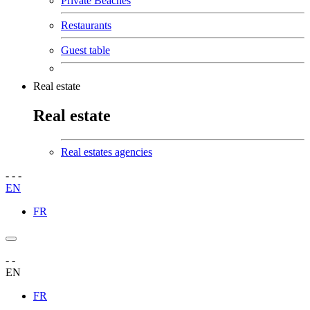
Private Beaches
Restaurants
Guest table
Real estate
Real estate
Real estates agencies
-
-
-
EN
FR
-
-
EN
FR