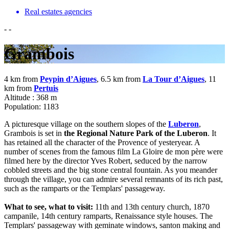
Real estates agencies
-
-
Grambois
4 km from
Peypin d’Aigues
, 6.5 km from
La Tour d’Aigues
, 11
km from
Pertuis
Altitude : 368 m
Population: 1183
A picturesque village on the southern slopes of the
Luberon
,
Grambois is set in
the Regional Nature Park of the Luberon
. It
has retained all the character of the Provence of yesteryear. A
number of scenes from the famous film La Gloire de mon père were
filmed here by the director Yves Robert, seduced by the narrow
cobbled streets and the big stone central fountain. As you meander
through the village, you can admire several remnants of its rich past,
such as the ramparts or the Templars' passageway.
What to see, what to visit:
11th and 13th century church, 1870
campanile, 14th century ramparts, Renaissance style houses. The
Templars' passageway with geminate windows, santon making and