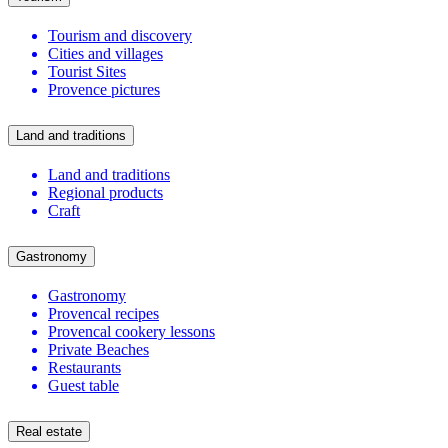
Tourism and discovery
Cities and villages
Tourist Sites
Provence pictures
Land and traditions
Land and traditions
Regional products
Craft
Gastronomy
Gastronomy
Provencal recipes
Provencal cookery lessons
Private Beaches
Restaurants
Guest table
Real estate