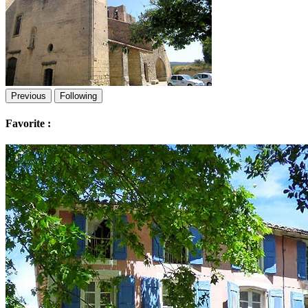
Previous
Following
Favorite :