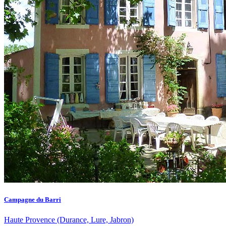
Campagne du Barri
Haute Provence (Durance, Lure, Jabron)