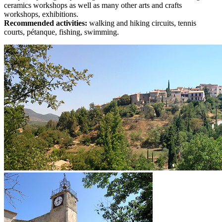
ceramics workshops as well as many other arts and crafts
workshops, exhibitions.
Recommended activities:
walking and hiking circuits, tennis
courts, pétanque, fishing, swimming.