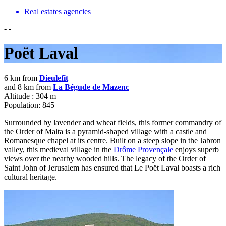
Real estates agencies
-
-
Poët Laval
6 km from
Dieulefit
and 8 km from
La Bégude de Mazenc
Altitude : 304 m
Population: 845
Surrounded by lavender and wheat fields, this former commandry of
the Order of Malta is a pyramid-shaped village with a castle and
Romanesque chapel at its centre. Built on a steep slope in the Jabron
valley, this medieval village in the
Drôme Provençale
enjoys superb
views over the nearby wooded hills. The legacy of the Order of
Saint John of Jerusalem has ensured that Le Poët Laval boasts a rich
cultural heritage.