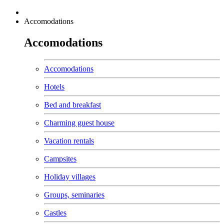
Accomodations
Accomodations
Accomodations
Hotels
Bed and breakfast
Charming guest house
Vacation rentals
Campsites
Holiday villages
Groups, seminaries
Castles