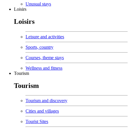
Unusual stays
Loisirs
Loisirs
Leisure and activities
Sports, country
Courses, theme stays
Wellness and fitness
Tourism
Tourism
Tourism and discovery
Cities and villages
Tourist Sites