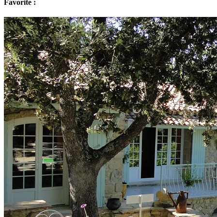
Favorite :