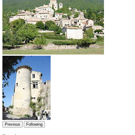
Previous
Following