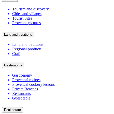
Tourism and discovery
Cities and villages
Tourist Sites
Provence pictures
Land and traditions
Land and traditions
Regional products
Craft
Gastronomy
Gastronomy
Provencal recipes
Provencal cookery lessons
Private Beaches
Restaurants
Guest table
Real estate