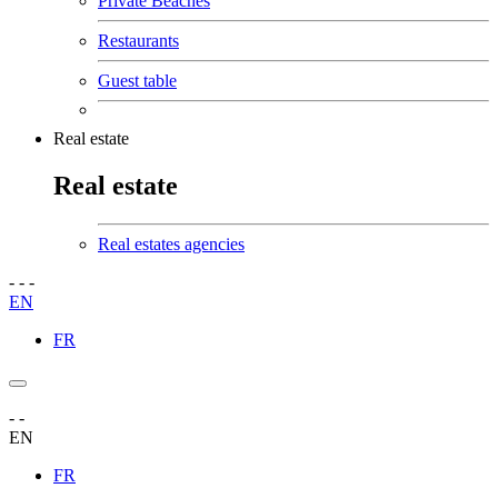
Private Beaches
Restaurants
Guest table
Real estate
Real estate
Real estates agencies
-
-
-
EN
FR
-
-
EN
FR