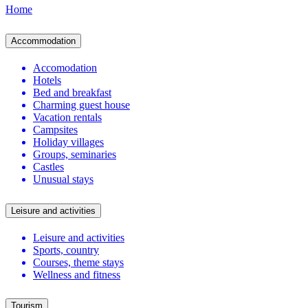
Home
Accommodation
Accomodation
Hotels
Bed and breakfast
Charming guest house
Vacation rentals
Campsites
Holiday villages
Groups, seminaries
Castles
Unusual stays
Leisure and activities
Leisure and activities
Sports, country
Courses, theme stays
Wellness and fitness
Tourism