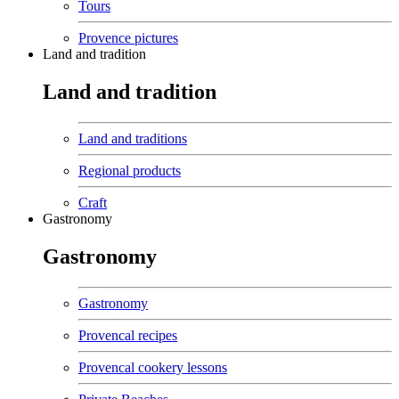
Tours
Provence pictures
Land and tradition
Land and tradition
Land and traditions
Regional products
Craft
Gastronomy
Gastronomy
Gastronomy
Provencal recipes
Provencal cookery lessons