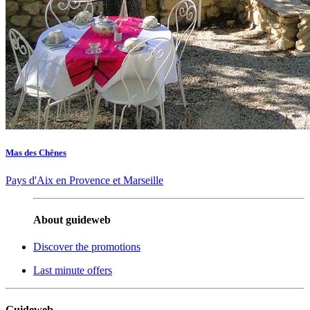
Mas des Chênes
Pays d'Aix en Provence et Marseille
About guideweb
Discover the promotions
Last minute offers
Guideweb