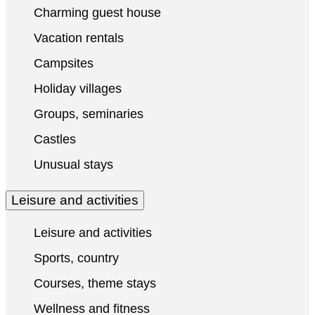
Charming guest house
Vacation rentals
Campsites
Holiday villages
Groups, seminaries
Castles
Unusual stays
Leisure and activities
Leisure and activities
Sports, country
Courses, theme stays
Wellness and fitness