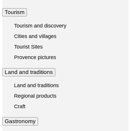
Tourism
Tourism and discovery
Cities and villages
Tourist Sites
Provence pictures
Land and traditions
Land and traditions
Regional products
Craft
Gastronomy