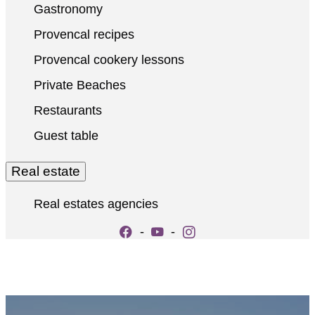
Gastronomy
Provencal recipes
Provencal cookery lessons
Private Beaches
Restaurants
Guest table
Real estate
Real estates agencies
-
-