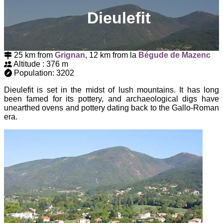
Dieulefit
25 km from
Grignan
, 12 km from la
Bégude de Mazenc
Altitude : 376 m
Population: 3202
Dieulefit is set in the midst of lush mountains. It has long
been famed for its pottery, and archaeological digs have
unearthed ovens and pottery dating back to the Gallo-Roman
era.