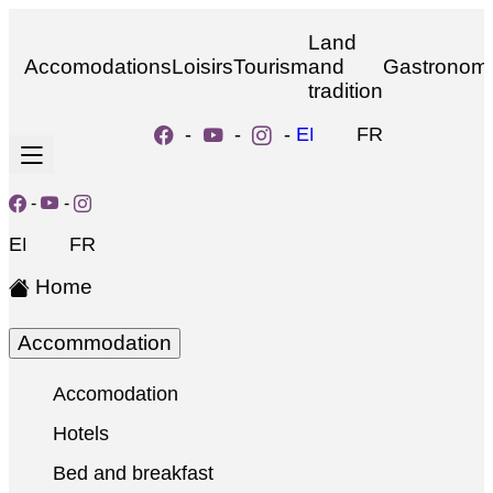
Land
Accomodations
Loisirs
Tourism
and
Gastronom
tradition
-
-
-
EN
FR
-
-
EN
FR
Home
Accommodation
Accomodation
Hotels
Bed and breakfast