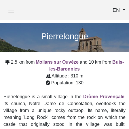
EN
Pierrelongue
2,5 km from
Mollans sur Ouvèze
and 10 km from
Buis-
les-Baronnies
Altitude : 310 m
Population: 130
Pierrelongue is a small village in the
Drôme Provençale
.
Its church, Notre Dame de Consolation, overlooks the
village from a unique rocky outcrop. Its name, literally
meaning 'Long Rock', comes from the rock on which the
castle that originally stood in the village was built.