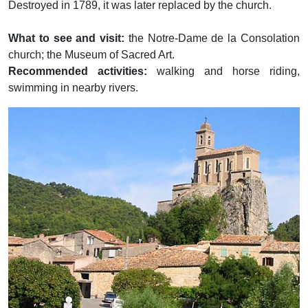
Destroyed in 1789, it was later replaced by the church.
What to see and visit:
the Notre-Dame de la Consolation
church; the Museum of Sacred Art.
Recommended activities:
walking and horse riding,
swimming in nearby rivers.