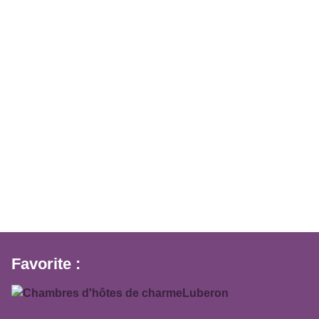
Favorite :