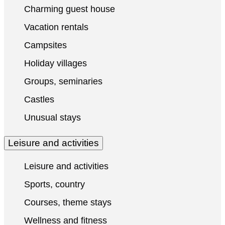
Charming guest house
Vacation rentals
Campsites
Holiday villages
Groups, seminaries
Castles
Unusual stays
Leisure and activities
Leisure and activities
Sports, country
Courses, theme stays
Wellness and fitness