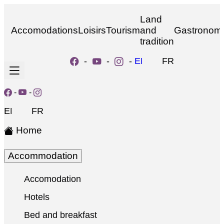
Land
Accomodations
Loisirs
Tourism
and
Gastronom
tradition
-
-
-
EN
FR
-
-
EN
FR
Home
Accommodation
Accomodation
Hotels
Bed and breakfast