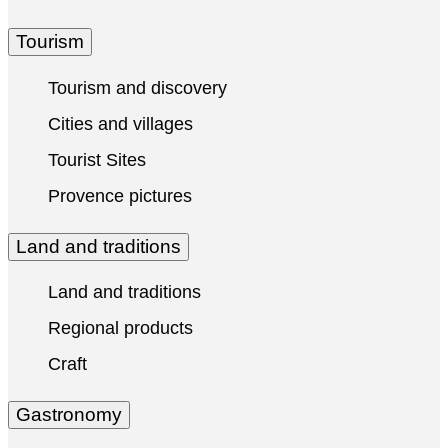
Tourism
Tourism and discovery
Cities and villages
Tourist Sites
Provence pictures
Land and traditions
Land and traditions
Regional products
Craft
Gastronomy