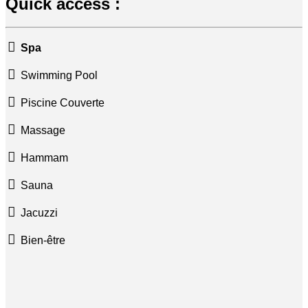
Quick access :
Spa
Swimming Pool
Piscine Couverte
Massage
Hammam
Sauna
Jacuzzi
Bien-être