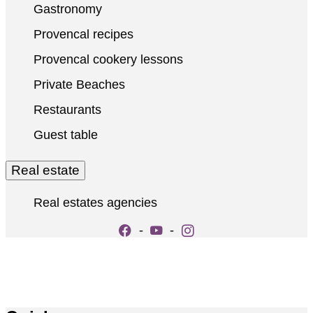
Gastronomy
Provencal recipes
Provencal cookery lessons
Private Beaches
Restaurants
Guest table
Real estate
Real estates agencies
-
-