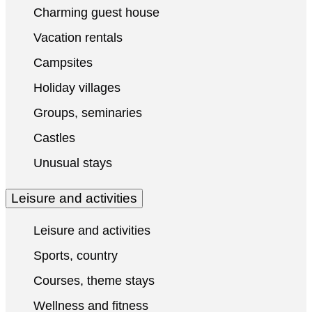
Charming guest house
Vacation rentals
Campsites
Holiday villages
Groups, seminaries
Castles
Unusual stays
Leisure and activities
Leisure and activities
Sports, country
Courses, theme stays
Wellness and fitness