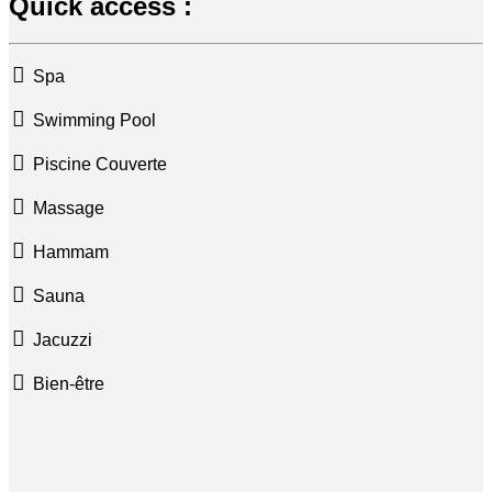
Quick access :
Spa
Swimming Pool
Piscine Couverte
Massage
Hammam
Sauna
Jacuzzi
Bien-être