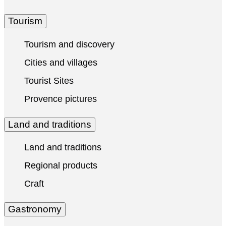
Tourism
Tourism and discovery
Cities and villages
Tourist Sites
Provence pictures
Land and traditions
Land and traditions
Regional products
Craft
Gastronomy