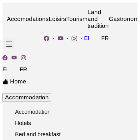
Land
Accomodations
Loisirs
Tourism
and
Gastronom
tradition
-
-
-
EN
FR
-
-
EN
FR
Home
Accommodation
Accomodation
Hotels
Bed and breakfast