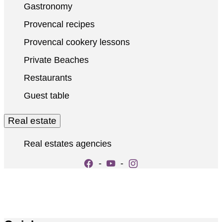
Gastronomy
Provencal recipes
Provencal cookery lessons
Private Beaches
Restaurants
Guest table
Real estate
Real estates agencies
-
-