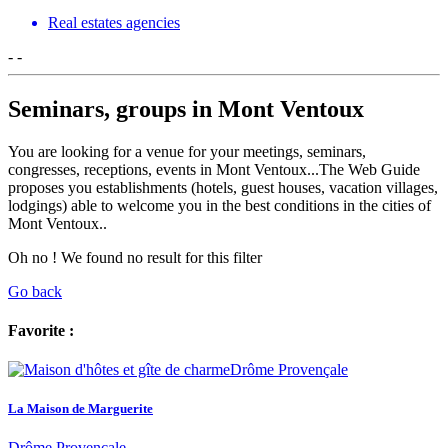
Real estates agencies
-
-
Seminars, groups in Mont Ventoux
You are looking for a venue for your meetings, seminars,
congresses, receptions, events in Mont Ventoux...The Web Guide
proposes you establishments (hotels, guest houses, vacation villages,
lodgings) able to welcome you in the best conditions in the cities of
Mont Ventoux..
Oh no ! We found no result for this filter
Go back
Favorite :
La Maison de Marguerite
Drôme Provençale