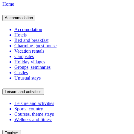
Home
Accommodation
Accomodation
Hotels
Bed and breakfast
Charming guest house
Vacation rentals
Campsites
Holiday villages
Groups, seminaries
Castles
Unusual stays
Leisure and activities
Leisure and activities
Sports, country
Courses, theme stays
Wellness and fitness
Tourism