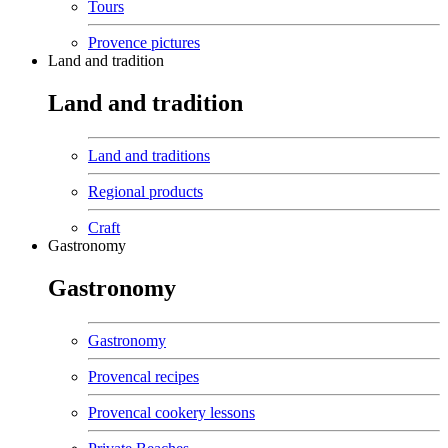
Tours
Provence pictures
Land and tradition
Land and tradition
Land and traditions
Regional products
Craft
Gastronomy
Gastronomy
Gastronomy
Provencal recipes
Provencal cookery lessons