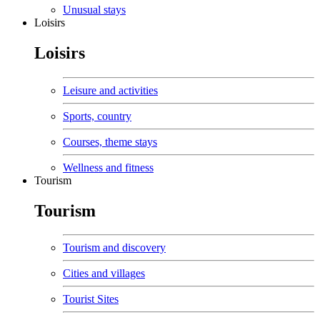
Unusual stays
Loisirs
Loisirs
Leisure and activities
Sports, country
Courses, theme stays
Wellness and fitness
Tourism
Tourism
Tourism and discovery
Cities and villages
Tourist Sites