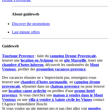
About guideweb
Discover the promotions
Last minute offers
Guideweb
Tourisme Provence
: faire du
camping Drome Provençale
,
trouver une
location en Avignon
ou un
gite Marseille
, louer une
chambre d'hotes luberon
, découvrir les randonnées du
Mont
Ventoux
, profiter des
promotion vacances provence
.
Des vacances réussies ne s 'improvisent pas, renseignez-vous
trouver une
chambre d'hotes normandie
, un
camping drome
provencale
, séjourner dans un
chateau provence
ou pour trouver
une
location canoe ardeche
ou profitez d'une
promo hotel
provence
. Si vous cherchez une
maison à vendre dans le Mont
Ventoux
ou une
villa à vendre à Sainte cécile les Vignes
contact
l'Agence Immobiliere Boschi
Si vous voulez un site internet pro et pas cher allez voir
mombo
.