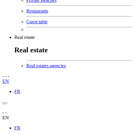
Private Beaches
Restaurants
Guest table
Real estate
Real estate
Real estates agencies
-
-
-
EN
FR
-
-
EN
FR