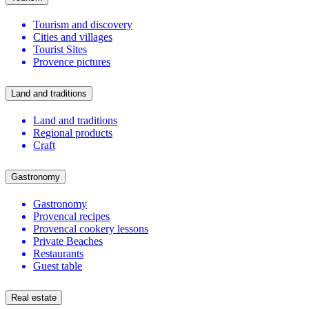
Tourism and discovery
Cities and villages
Tourist Sites
Provence pictures
Land and traditions
Land and traditions
Regional products
Craft
Gastronomy
Gastronomy
Provencal recipes
Provencal cookery lessons
Private Beaches
Restaurants
Guest table
Real estate