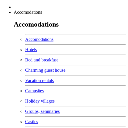
Accomodations
Accomodations
Accomodations
Hotels
Bed and breakfast
Charming guest house
Vacation rentals
Campsites
Holiday villages
Groups, seminaries
Castles