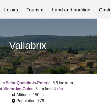
Loisirs
Tourism
Land and tradition
Gast
Vallabrix
rom
Saint-Quentin-la-Poterie
, 5.5 km from
t-Victor-les-Oules
, 8 km from
Uzès
Altitude : 150 m
Population: 378