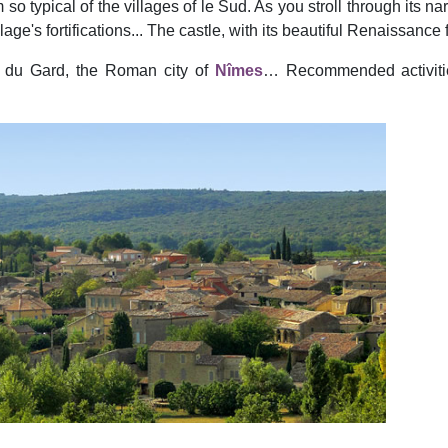
 so typical of the villages of le Sud. As you stroll through its n
e's fortifications... The castle, with its beautiful Renaissance f
nt du Gard, the Roman city of
Nîmes
… Recommended activitie