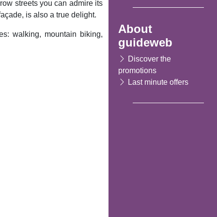
arrow streets you can admire its
açade, is also a true delight.
About
s: walking, mountain biking,
guideweb
Discover the
promotions
Last minute offers
Following