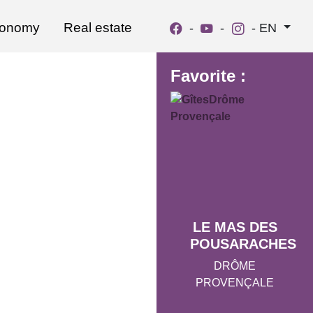
ronomy
Real estate
-
-
-
EN
Favorite :
LE MAS DES
POUSARACHES
DRÔME
PROVENÇALE