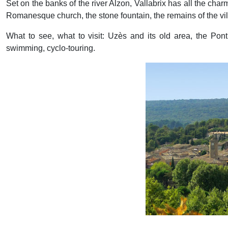
Set on the banks of the river Alzon, Vallabrix has all the charm
Romanesque church, the stone fountain, the remains of the villag
What to see, what to visit: Uzès and its old area, the Po
swimming, cyclo-touring.
Previous