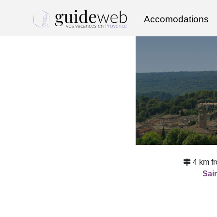
Accomodations
4 km f
Sain