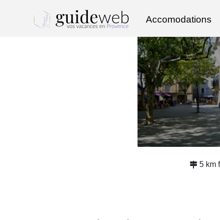
Accomodations
5 km 