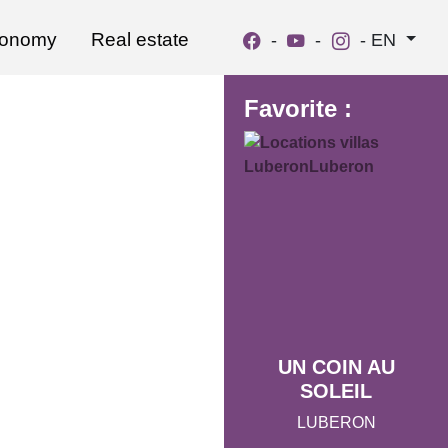
ronomy
Real estate
-
-
-
EN
Favorite :
UN COIN AU
SOLEIL
LUBERON