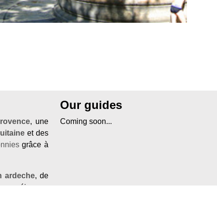
Our guides
rovence
, une
Coming soon...
uitaine
et des
onnies
grâce à
n ardeche
, de
e
ou séjourner
frir un
sejour