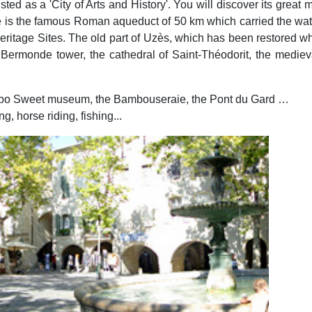
listed as a 'City of Arts and History'. You will discover its grea
e is the famous Roman aqueduct of 50 km which carried the water
tage Sites. The old part of Uzès, which has been restored whils
e Bermonde tower, the cathedral of Saint-Théodorit, the medie
ribo Sweet museum, the Bambouseraie, the Pont du Gard …
, horse riding, fishing...