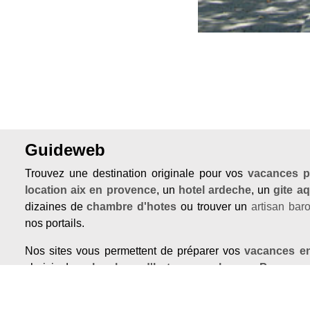
Guideweb
Trouvez une destination originale pour vos
vacances p
location aix en provence
, un
hotel ardeche
, un
gite aq
dizaines de
chambre d'hotes
ou trouver un
artisan bar
nos portails.
Nos sites vous permettent de préparer vos
vacances e
choisir des
chambres d'hotes pas cher en Provenc
dans un
hotel avec piscine en provence
ou de vous of
insolite en Luberon