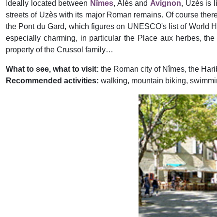
Ideally located between
Nîmes
, Alès and
Avignon
, Uzès is 
streets of Uzès with its major Roman remains. Of course ther
the Pont du Gard, which figures on UNESCO's list of World Heri
especially charming, in particular the Place aux herbes, th
property of the Crussol family…
What to see, what to visit:
the Roman city of Nîmes, the Ha
Recommended activities:
walking, mountain biking, swimming
Previous