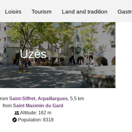
Loisirs
Tourism
Land and tradition
Gast
Uzès
from
Saint-Siffret
,
Arpaillargues
, 5.5 km
from
Saint Maximin du Gard
Altitude: 162 m
Population: 8318