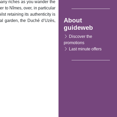
t many riches as you wander the
 to Nîmes, over, in particular
t retaining its authenticity is
About
val garden, the Duché d’Uzès,
guideweb
Discover the
promotions
Last minute offers
Following