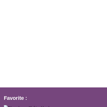
Favorite :