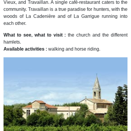
Vieux, and Travaillan. A single café-restaurant caters to the
community. Travaillan is a true paradise for hunters, with the
woods of La Cadenière and of La Garrigue running into
each other.
What to see, what to visit :
the church and the different
hamlets.
Available activities :
walking and horse riding.