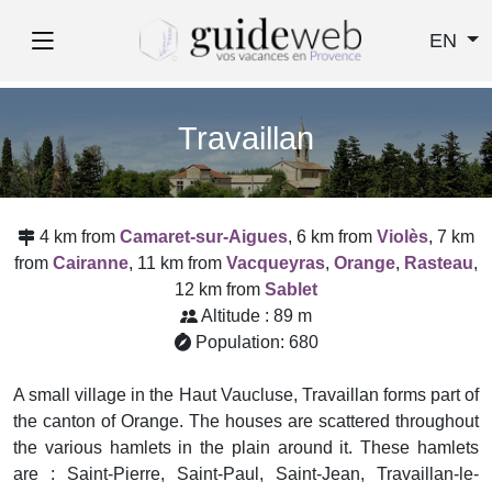
EN
Travaillan
4 km from
Camaret-sur-Aigues
, 6 km from
Violès
, 7 km
from
Cairanne
, 11 km from
Vacqueyras
,
Orange
,
Rasteau
,
12 km from
Sablet
Altitude : 89 m
Population: 680
A small village in the Haut Vaucluse, Travaillan forms part of
the canton of Orange. The houses are scattered throughout
the various hamlets in the plain around it. These hamlets
are : Saint-Pierre, Saint-Paul, Saint-Jean, Travaillan-le-