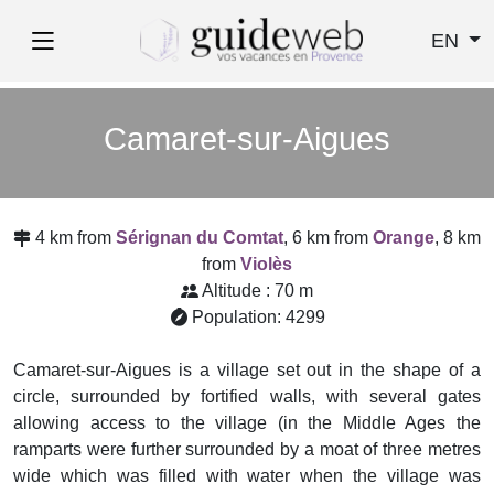
EN
Camaret-sur-Aigues
4 km from
Sérignan du Comtat
, 6 km from
Orange
, 8 km
from
Violès
Altitude : 70 m
Population: 4299
Camaret-sur-Aigues is a village set out in the shape of a
circle, surrounded by fortified walls, with several gates
allowing access to the village (in the Middle Ages the
ramparts were further surrounded by a moat of three metres
wide which was filled with water when the village was